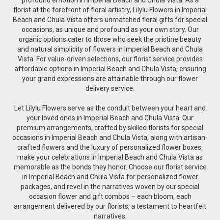
florist at the forefront of floral artistry, Lilylu Flowers in Imperial
Beach and Chula Vista offers unmatched floral gifts for special
occasions, as unique and profound as your own story. Our
organic options cater to those who seek the pristine beauty
and natural simplicity of flowers in Imperial Beach and Chula
Vista. For value-driven selections, our florist service provides
affordable options in Imperial Beach and Chula Vista, ensuring
your grand expressions are attainable through our flower
delivery service.
Let Lilylu Flowers serve as the conduit between your heart and
your loved ones in Imperial Beach and Chula Vista. Our
premium arrangements, crafted by skilled florists for special
occasions in Imperial Beach and Chula Vista, along with artisan-
crafted flowers and the luxury of personalized flower boxes,
make your celebrations in Imperial Beach and Chula Vista as
memorable as the bonds they honor. Choose our florist service
in Imperial Beach and Chula Vista for personalized flower
packages, and revel in the narratives woven by our special
occasion flower and gift combos – each bloom, each
arrangement delivered by our florists, a testament to heartfelt
narratives.