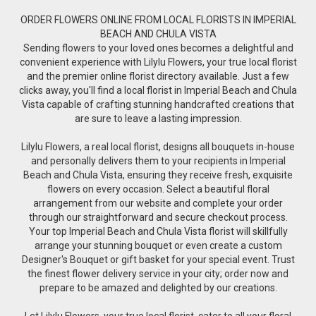
ORDER FLOWERS ONLINE FROM LOCAL FLORISTS IN IMPERIAL
BEACH AND CHULA VISTA
Sending flowers to your loved ones becomes a delightful and
convenient experience with Lilylu Flowers, your true local florist
and the premier online florist directory available. Just a few
clicks away, you'll find a local florist in Imperial Beach and Chula
Vista capable of crafting stunning handcrafted creations that
are sure to leave a lasting impression.
Lilylu Flowers, a real local florist, designs all bouquets in-house
and personally delivers them to your recipients in Imperial
Beach and Chula Vista, ensuring they receive fresh, exquisite
flowers on every occasion. Select a beautiful floral
arrangement from our website and complete your order
through our straightforward and secure checkout process.
Your top Imperial Beach and Chula Vista florist will skillfully
arrange your stunning bouquet or even create a custom
Designer's Bouquet or gift basket for your special event. Trust
the finest flower delivery service in your city; order now and
prepare to be amazed and delighted by our creations.
Let Lilylu Flowers, your true local florist, cater to all your floral