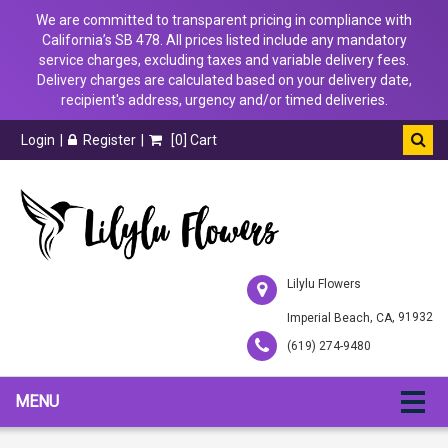
We are committed to transparent pricing in compliance with
California’s SB 478. All prices listed include any mandatory
service charges, excluding taxes and variable delivery fees.
Delivery charges are calculated based on your delivery date,
recipient's address, urgency and/or timed deliveries.
Login
Register
[
0
] Cart
Lilylu Flowers
,
, 91932
Imperial Beach
CA
(619) 274-9480
MENU