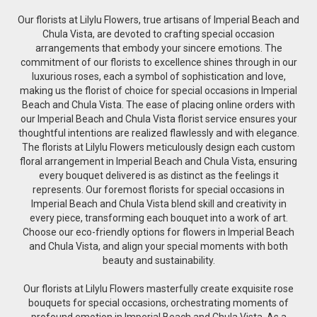
Our florists at Lilylu Flowers, true artisans of Imperial Beach and
Chula Vista, are devoted to crafting special occasion
arrangements that embody your sincere emotions. The
commitment of our florists to excellence shines through in our
luxurious roses, each a symbol of sophistication and love,
making us the florist of choice for special occasions in Imperial
Beach and Chula Vista. The ease of placing online orders with
our Imperial Beach and Chula Vista florist service ensures your
thoughtful intentions are realized flawlessly and with elegance.
The florists at Lilylu Flowers meticulously design each custom
floral arrangement in Imperial Beach and Chula Vista, ensuring
every bouquet delivered is as distinct as the feelings it
represents. Our foremost florists for special occasions in
Imperial Beach and Chula Vista blend skill and creativity in
every piece, transforming each bouquet into a work of art.
Choose our eco-friendly options for flowers in Imperial Beach
and Chula Vista, and align your special moments with both
beauty and sustainability.
Our florists at Lilylu Flowers masterfully create exquisite rose
bouquets for special occasions, orchestrating moments of
profound emotion in Imperial Beach and Chula Vista. As a