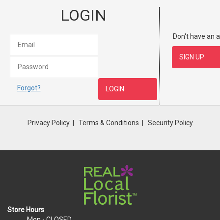
LOGIN
Don't have an 
Forgot?
Privacy Policy
Terms & Conditions
Security Policy
Store Hours
Mon
- CLOSED