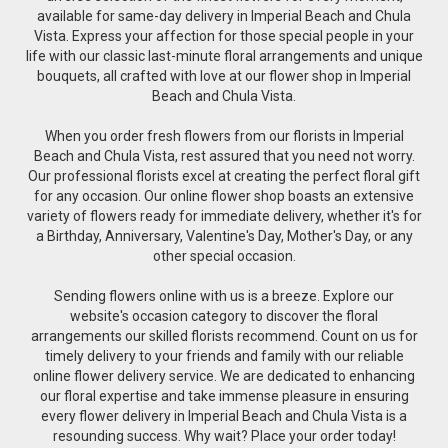
available for same-day delivery in Imperial Beach and Chula
Vista. Express your affection for those special people in your
life with our classic last-minute floral arrangements and unique
bouquets, all crafted with love at our flower shop in Imperial
Beach and Chula Vista.
When you order fresh flowers from our florists in Imperial
Beach and Chula Vista, rest assured that you need not worry.
Our professional florists excel at creating the perfect floral gift
for any occasion. Our online flower shop boasts an extensive
variety of flowers ready for immediate delivery, whether it's for
a Birthday, Anniversary, Valentine's Day, Mother's Day, or any
other special occasion.
Sending flowers online with us is a breeze. Explore our
website's occasion category to discover the floral
arrangements our skilled florists recommend. Count on us for
timely delivery to your friends and family with our reliable
online flower delivery service. We are dedicated to enhancing
our floral expertise and take immense pleasure in ensuring
every flower delivery in Imperial Beach and Chula Vista is a
resounding success. Why wait? Place your order today!