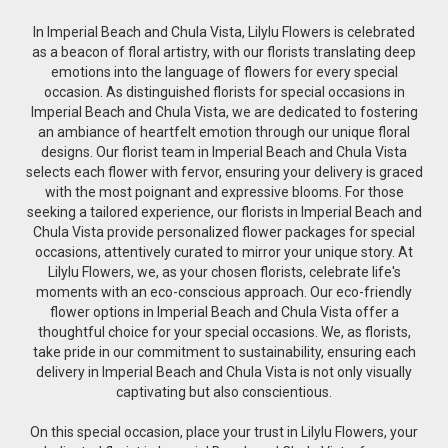
In Imperial Beach and Chula Vista, Lilylu Flowers is celebrated
as a beacon of floral artistry, with our florists translating deep
emotions into the language of flowers for every special
occasion. As distinguished florists for special occasions in
Imperial Beach and Chula Vista, we are dedicated to fostering
an ambiance of heartfelt emotion through our unique floral
designs. Our florist team in Imperial Beach and Chula Vista
selects each flower with fervor, ensuring your delivery is graced
with the most poignant and expressive blooms. For those
seeking a tailored experience, our florists in Imperial Beach and
Chula Vista provide personalized flower packages for special
occasions, attentively curated to mirror your unique story. At
Lilylu Flowers, we, as your chosen florists, celebrate life's
moments with an eco-conscious approach. Our eco-friendly
flower options in Imperial Beach and Chula Vista offer a
thoughtful choice for your special occasions. We, as florists,
take pride in our commitment to sustainability, ensuring each
delivery in Imperial Beach and Chula Vista is not only visually
captivating but also conscientious.
On this special occasion, place your trust in Lilylu Flowers, your