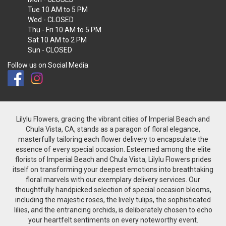
Tue
10 AM to 5 PM
Wed
- CLOSED
Thu - Fri
10 AM to 5 PM
Sat
10 AM to 2 PM
Sun
- CLOSED
Follow us on Social Media
Lilylu Flowers, gracing the vibrant cities of Imperial Beach and
Chula Vista, CA, stands as a paragon of floral elegance,
masterfully tailoring each flower delivery to encapsulate the
essence of every special occasion. Esteemed among the elite
florists of Imperial Beach and Chula Vista, Lilylu Flowers prides
itself on transforming your deepest emotions into breathtaking
floral marvels with our exemplary delivery services. Our
thoughtfully handpicked selection of special occasion blooms,
including the majestic roses, the lively tulips, the sophisticated
lilies, and the entrancing orchids, is deliberately chosen to echo
your heartfelt sentiments on every noteworthy event.