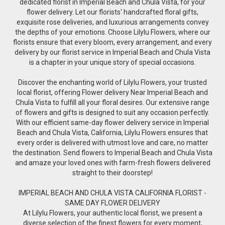
dedicated florist in Imperial Beach and Chula Vista, for your
flower delivery. Let our florists' handcrafted floral gifts,
exquisite rose deliveries, and luxurious arrangements convey
the depths of your emotions. Choose Lilylu Flowers, where our
florists ensure that every bloom, every arrangement, and every
delivery by our florist service in Imperial Beach and Chula Vista
is a chapter in your unique story of special occasions.
Discover the enchanting world of Lilylu Flowers, your trusted
local florist, offering Flower delivery Near Imperial Beach and
Chula Vista to fulfill all your floral desires. Our extensive range
of flowers and gifts is designed to suit any occasion perfectly.
With our efficient same-day flower delivery service in Imperial
Beach and Chula Vista, California, Lilylu Flowers ensures that
every order is delivered with utmost love and care, no matter
the destination. Send flowers to Imperial Beach and Chula Vista
and amaze your loved ones with farm-fresh flowers delivered
straight to their doorstep!
IMPERIAL BEACH AND CHULA VISTA CALIFORNIA FLORIST -
SAME DAY FLOWER DELIVERY
At Lilylu Flowers, your authentic local florist, we present a
diverse selection of the finest flowers for every moment,