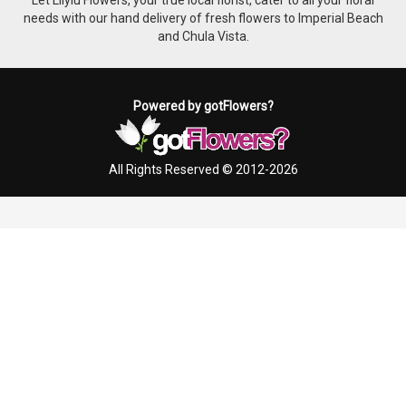
needs with our hand delivery of fresh flowers to Imperial Beach
and Chula Vista.
Powered by gotFlowers?
All Rights Reserved © 2012-2026