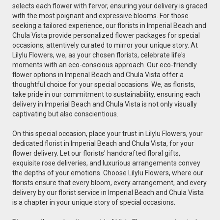
selects each flower with fervor, ensuring your delivery is graced
with the most poignant and expressive blooms. For those
seeking a tailored experience, our florists in Imperial Beach and
Chula Vista provide personalized flower packages for special
occasions, attentively curated to mirror your unique story. At
Lilylu Flowers, we, as your chosen florists, celebrate life's
moments with an eco-conscious approach. Our eco-friendly
flower options in Imperial Beach and Chula Vista offer a
thoughtful choice for your special occasions. We, as florists,
take pride in our commitment to sustainability, ensuring each
delivery in Imperial Beach and Chula Vista is not only visually
captivating but also conscientious.
On this special occasion, place your trust in Lilylu Flowers, your
dedicated florist in Imperial Beach and Chula Vista, for your
flower delivery. Let our florists' handcrafted floral gifts,
exquisite rose deliveries, and luxurious arrangements convey
the depths of your emotions. Choose Lilylu Flowers, where our
florists ensure that every bloom, every arrangement, and every
delivery by our florist service in Imperial Beach and Chula Vista
is a chapter in your unique story of special occasions.