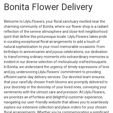
Bonita Flower Delivery
Welcome to Lilylu Flowers, your floral sanctuary nestled near the
charming community of Bonita, where our flower shop is a radiant
reflection of the serene atmosphere and close-knit neighborhood
spirit that define this picturesque locale. Lilylu Flowers takes pride
in curating exceptional floral arrangements to add a touch of
natural sophistication to your most memorable occasions. From
birthdays to anniversaries and joyous celebrations, our dedication
to transforming ordinary moments into extraordinary memories is
evident in our diverse selection of meticulously crafted bouquets.
In Bonita, we understand the urgency of timely expressions of love
and joy, underscoring Lilylu Flowers' commitment to providing
efficient same-day delivery services. Our devoted team ensures
that your carefully chosen fresh blooms are promptly delivered to
your doorstep or the doorstep of your loved ones, conveying your
sentiments with the utmost care and precision. At Lilylu Flowers,
we prioritize an effortless and delightful customer experience,
navigating our user-friendly website that allows you to seamlessly
explore our extensive collection and place orders for your chosen
floral arrangements. Whether you're commemorating a significant