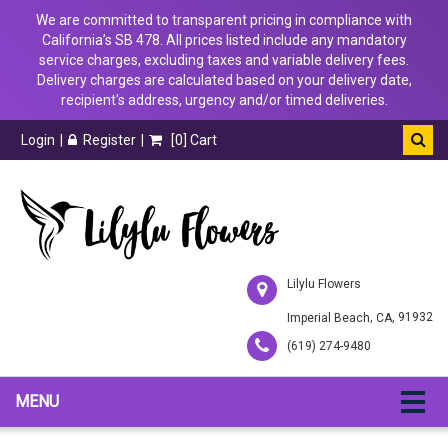
We are committed to transparent pricing in compliance with
California’s SB 478. All prices listed include any mandatory
service charges, excluding taxes and variable delivery fees.
Delivery charges are calculated based on your delivery date,
recipient's address, urgency and/or timed deliveries.
Login
Register
[
0
] Cart
Lilylu Flowers
,
, 91932
Imperial Beach
CA
(619) 274-9480
MENU