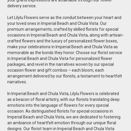
delivery service.
Let Lilylu Flowers serve as the conduit between your heart and
your loved ones in Imperial Beach and Chula Vista. Our
premium arrangements, crafted by skilled florists for special
occasions in Imperial Beach and Chula Vista, along with artisan-
crafted flowers and the luxury of personalized flower boxes,
make your celebrations in Imperial Beach and Chula Vista as
memorable as the bonds they honor. Choose our florist service
in Imperial Beach and Chula Vista for personalized flower
packages, and revel in the narratives woven by our special
occasion flower and gift combos – each bloom, each
arrangement delivered by our florists, a testament to heartfelt
narratives.
In Imperial Beach and Chula Vista, Lilylu Flowers is celebrated
as a beacon of floral artistry, with our florists translating deep
emotions into the language of flowers for every special
occasion. As distinguished florists for special occasions in
Imperial Beach and Chula Vista, we are dedicated to fostering
an ambiance of heartfelt emotion through our unique floral
designs. Our florist team in Imperial Beach and Chula Vista