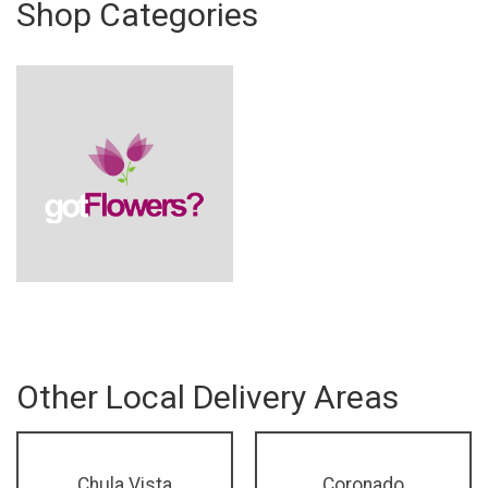
Shop Categories
Other Local Delivery Areas
Chula Vista
Coronado