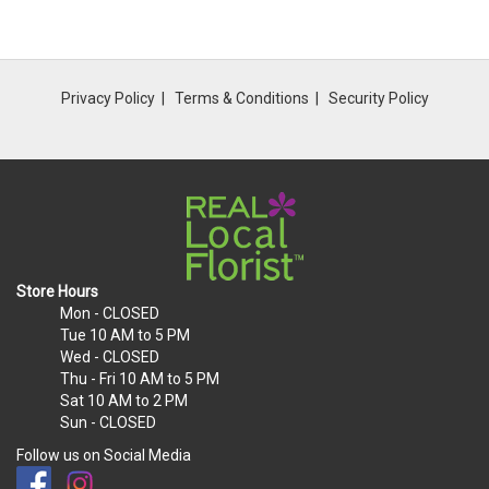
Privacy Policy
Terms & Conditions
Security Policy
Store Hours
Mon
- CLOSED
Tue
10 AM to 5 PM
Wed
- CLOSED
Thu - Fri
10 AM to 5 PM
Sat
10 AM to 2 PM
Sun
- CLOSED
Follow us on Social Media