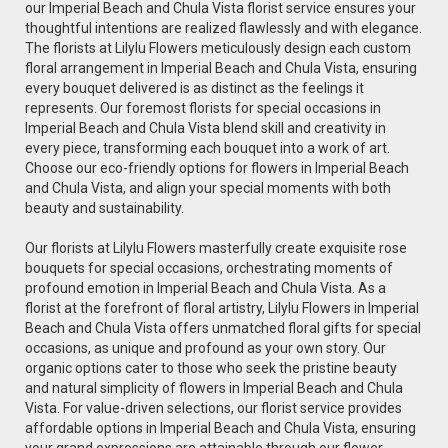
our Imperial Beach and Chula Vista florist service ensures your
thoughtful intentions are realized flawlessly and with elegance.
The florists at Lilylu Flowers meticulously design each custom
floral arrangement in Imperial Beach and Chula Vista, ensuring
every bouquet delivered is as distinct as the feelings it
represents. Our foremost florists for special occasions in
Imperial Beach and Chula Vista blend skill and creativity in
every piece, transforming each bouquet into a work of art.
Choose our eco-friendly options for flowers in Imperial Beach
and Chula Vista, and align your special moments with both
beauty and sustainability.
Our florists at Lilylu Flowers masterfully create exquisite rose
bouquets for special occasions, orchestrating moments of
profound emotion in Imperial Beach and Chula Vista. As a
florist at the forefront of floral artistry, Lilylu Flowers in Imperial
Beach and Chula Vista offers unmatched floral gifts for special
occasions, as unique and profound as your own story. Our
organic options cater to those who seek the pristine beauty
and natural simplicity of flowers in Imperial Beach and Chula
Vista. For value-driven selections, our florist service provides
affordable options in Imperial Beach and Chula Vista, ensuring
your grand expressions are attainable through our flower