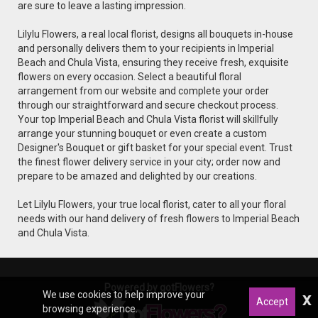
are sure to leave a lasting impression.
Lilylu Flowers, a real local florist, designs all bouquets in-house
and personally delivers them to your recipients in Imperial
Beach and Chula Vista, ensuring they receive fresh, exquisite
flowers on every occasion. Select a beautiful floral
arrangement from our website and complete your order
through our straightforward and secure checkout process.
Your top Imperial Beach and Chula Vista florist will skillfully
arrange your stunning bouquet or even create a custom
Designer's Bouquet or gift basket for your special event. Trust
the finest flower delivery service in your city; order now and
prepare to be amazed and delighted by our creations.
Let Lilylu Flowers, your true local florist, cater to all your floral
needs with our hand delivery of fresh flowers to Imperial Beach
and Chula Vista.
Powered by gotFlowers?
We use cookies to help improve your
x
Accept
browsing experience.