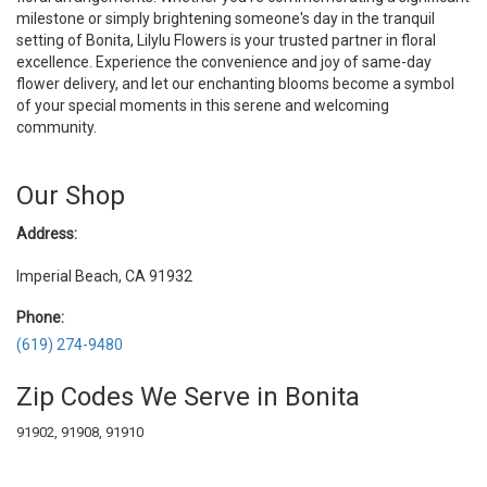
milestone or simply brightening someone's day in the tranquil
setting of Bonita, Lilylu Flowers is your trusted partner in floral
excellence. Experience the convenience and joy of same-day
flower delivery, and let our enchanting blooms become a symbol
of your special moments in this serene and welcoming
community.
Our Shop
Address:
Imperial Beach, CA 91932
Phone:
(619) 274-9480
Zip Codes We Serve in Bonita
91902, 91908, 91910