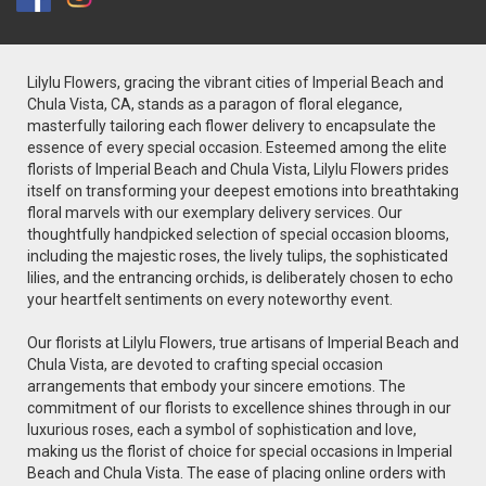
Lilylu Flowers, gracing the vibrant cities of Imperial Beach and
Chula Vista, CA, stands as a paragon of floral elegance,
masterfully tailoring each flower delivery to encapsulate the
essence of every special occasion. Esteemed among the elite
florists of Imperial Beach and Chula Vista, Lilylu Flowers prides
itself on transforming your deepest emotions into breathtaking
floral marvels with our exemplary delivery services. Our
thoughtfully handpicked selection of special occasion blooms,
including the majestic roses, the lively tulips, the sophisticated
lilies, and the entrancing orchids, is deliberately chosen to echo
your heartfelt sentiments on every noteworthy event.
Our florists at Lilylu Flowers, true artisans of Imperial Beach and
Chula Vista, are devoted to crafting special occasion
arrangements that embody your sincere emotions. The
commitment of our florists to excellence shines through in our
luxurious roses, each a symbol of sophistication and love,
making us the florist of choice for special occasions in Imperial
Beach and Chula Vista. The ease of placing online orders with