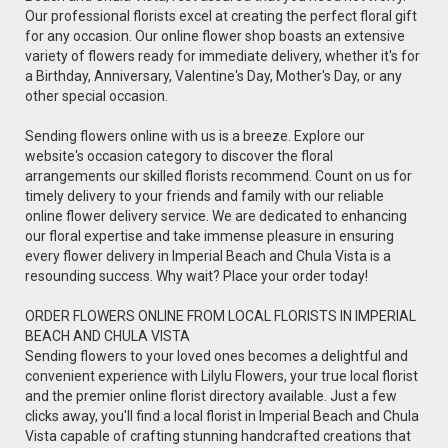
Our professional florists excel at creating the perfect floral gift
for any occasion. Our online flower shop boasts an extensive
variety of flowers ready for immediate delivery, whether it's for
a Birthday, Anniversary, Valentine's Day, Mother's Day, or any
other special occasion.
Sending flowers online with us is a breeze. Explore our
website's occasion category to discover the floral
arrangements our skilled florists recommend. Count on us for
timely delivery to your friends and family with our reliable
online flower delivery service. We are dedicated to enhancing
our floral expertise and take immense pleasure in ensuring
every flower delivery in Imperial Beach and Chula Vista is a
resounding success. Why wait? Place your order today!
ORDER FLOWERS ONLINE FROM LOCAL FLORISTS IN IMPERIAL
BEACH AND CHULA VISTA
Sending flowers to your loved ones becomes a delightful and
convenient experience with Lilylu Flowers, your true local florist
and the premier online florist directory available. Just a few
clicks away, you'll find a local florist in Imperial Beach and Chula
Vista capable of crafting stunning handcrafted creations that