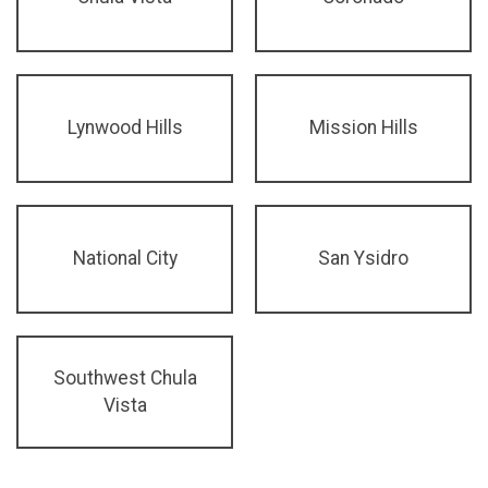
Lynwood Hills
Mission Hills
National City
San Ysidro
Southwest Chula
Vista