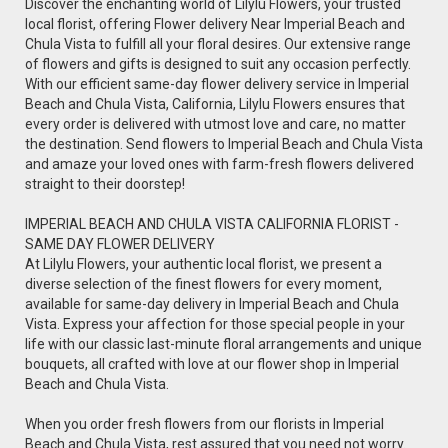
Discover the enchanting world of Lilylu Flowers, your trusted
local florist, offering Flower delivery Near Imperial Beach and
Chula Vista to fulfill all your floral desires. Our extensive range
of flowers and gifts is designed to suit any occasion perfectly.
With our efficient same-day flower delivery service in Imperial
Beach and Chula Vista, California, Lilylu Flowers ensures that
every order is delivered with utmost love and care, no matter
the destination. Send flowers to Imperial Beach and Chula Vista
and amaze your loved ones with farm-fresh flowers delivered
straight to their doorstep!
IMPERIAL BEACH AND CHULA VISTA CALIFORNIA FLORIST -
SAME DAY FLOWER DELIVERY
At Lilylu Flowers, your authentic local florist, we present a
diverse selection of the finest flowers for every moment,
available for same-day delivery in Imperial Beach and Chula
Vista. Express your affection for those special people in your
life with our classic last-minute floral arrangements and unique
bouquets, all crafted with love at our flower shop in Imperial
Beach and Chula Vista.
When you order fresh flowers from our florists in Imperial
Beach and Chula Vista, rest assured that you need not worry.