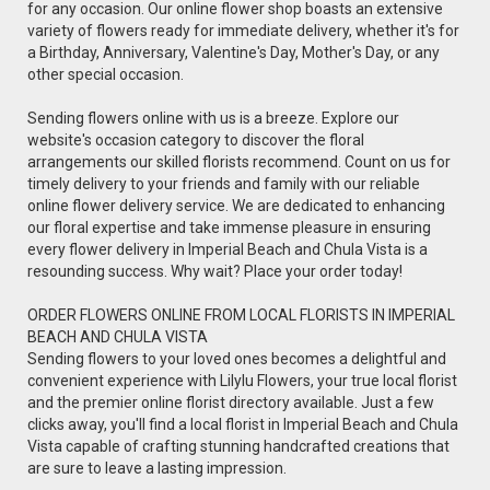
for any occasion. Our online flower shop boasts an extensive
variety of flowers ready for immediate delivery, whether it's for
a Birthday, Anniversary, Valentine's Day, Mother's Day, or any
other special occasion.
Sending flowers online with us is a breeze. Explore our
website's occasion category to discover the floral
arrangements our skilled florists recommend. Count on us for
timely delivery to your friends and family with our reliable
online flower delivery service. We are dedicated to enhancing
our floral expertise and take immense pleasure in ensuring
every flower delivery in Imperial Beach and Chula Vista is a
resounding success. Why wait? Place your order today!
ORDER FLOWERS ONLINE FROM LOCAL FLORISTS IN IMPERIAL
BEACH AND CHULA VISTA
Sending flowers to your loved ones becomes a delightful and
convenient experience with Lilylu Flowers, your true local florist
and the premier online florist directory available. Just a few
clicks away, you'll find a local florist in Imperial Beach and Chula
Vista capable of crafting stunning handcrafted creations that
are sure to leave a lasting impression.