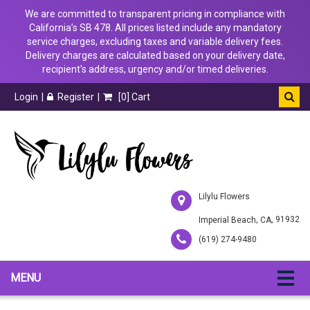
We are committed to transparent pricing in compliance with
California’s SB 478. All prices listed include any mandatory
service charges, excluding taxes and variable delivery fees.
Delivery charges are calculated based on your delivery date,
recipient's address, urgency and/or timed deliveries.
Login
Register
[
0
] Cart
Lilylu Flowers
,
, 91932
Imperial Beach
CA
(619) 274-9480
MENU