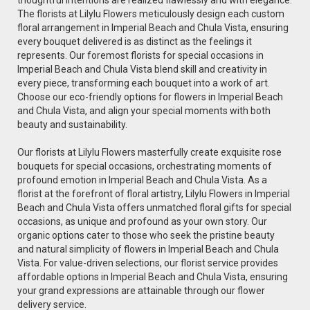
The florists at Lilylu Flowers meticulously design each custom
floral arrangement in Imperial Beach and Chula Vista, ensuring
every bouquet delivered is as distinct as the feelings it
represents. Our foremost florists for special occasions in
Imperial Beach and Chula Vista blend skill and creativity in
every piece, transforming each bouquet into a work of art.
Choose our eco-friendly options for flowers in Imperial Beach
and Chula Vista, and align your special moments with both
beauty and sustainability.
Our florists at Lilylu Flowers masterfully create exquisite rose
bouquets for special occasions, orchestrating moments of
profound emotion in Imperial Beach and Chula Vista. As a
florist at the forefront of floral artistry, Lilylu Flowers in Imperial
Beach and Chula Vista offers unmatched floral gifts for special
occasions, as unique and profound as your own story. Our
organic options cater to those who seek the pristine beauty
and natural simplicity of flowers in Imperial Beach and Chula
Vista. For value-driven selections, our florist service provides
affordable options in Imperial Beach and Chula Vista, ensuring
your grand expressions are attainable through our flower
delivery service.