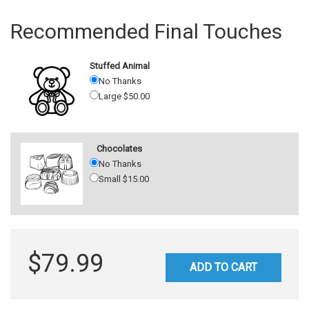
Recommended Final Touches
Stuffed Animal
No Thanks
Large $50.00
Chocolates
No Thanks
Small $15.00
$79.99
ADD TO CART