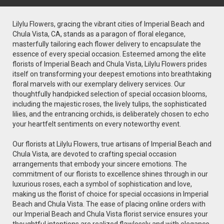
Lilylu Flowers, gracing the vibrant cities of Imperial Beach and
Chula Vista, CA, stands as a paragon of floral elegance,
masterfully tailoring each flower delivery to encapsulate the
essence of every special occasion. Esteemed among the elite
florists of Imperial Beach and Chula Vista, Lilylu Flowers prides
itself on transforming your deepest emotions into breathtaking
floral marvels with our exemplary delivery services. Our
thoughtfully handpicked selection of special occasion blooms,
including the majestic roses, the lively tulips, the sophisticated
lilies, and the entrancing orchids, is deliberately chosen to echo
your heartfelt sentiments on every noteworthy event.
Our florists at Lilylu Flowers, true artisans of Imperial Beach and
Chula Vista, are devoted to crafting special occasion
arrangements that embody your sincere emotions. The
commitment of our florists to excellence shines through in our
luxurious roses, each a symbol of sophistication and love,
making us the florist of choice for special occasions in Imperial
Beach and Chula Vista. The ease of placing online orders with
our Imperial Beach and Chula Vista florist service ensures your
thoughtful intentions are realized flawlessly and with elegance.