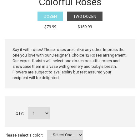
Colorful Roses
DOZEN
TWO DOZEN
$79.99
$159.99
Say it with roses! These roses are unlike any other. Impress the
one you love with our Designer's Choice 12 Roses arrangement.
Our expert florists will select one dozen beautiful roses and
showcase them in a vase with greenery and baby's breath.
Flowers are subject to availability but rest assured your
recipient will be delighted.
QTY:
Please select a color: