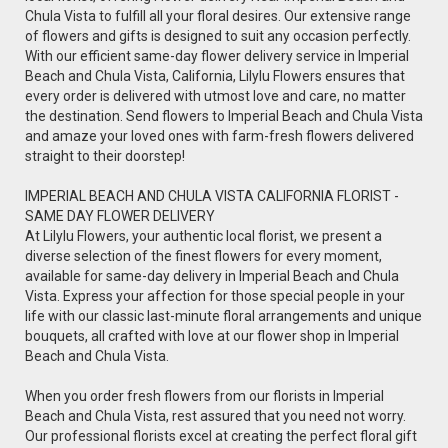
Chula Vista to fulfill all your floral desires. Our extensive range
of flowers and gifts is designed to suit any occasion perfectly.
With our efficient same-day flower delivery service in Imperial
Beach and Chula Vista, California, Lilylu Flowers ensures that
every order is delivered with utmost love and care, no matter
the destination. Send flowers to Imperial Beach and Chula Vista
and amaze your loved ones with farm-fresh flowers delivered
straight to their doorstep!
IMPERIAL BEACH AND CHULA VISTA CALIFORNIA FLORIST -
SAME DAY FLOWER DELIVERY
At Lilylu Flowers, your authentic local florist, we present a
diverse selection of the finest flowers for every moment,
available for same-day delivery in Imperial Beach and Chula
Vista. Express your affection for those special people in your
life with our classic last-minute floral arrangements and unique
bouquets, all crafted with love at our flower shop in Imperial
Beach and Chula Vista.
When you order fresh flowers from our florists in Imperial
Beach and Chula Vista, rest assured that you need not worry.
Our professional florists excel at creating the perfect floral gift