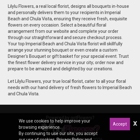
Lilylu Flowers, a real local florist, designs all bouquets in-house
and personally delivers them to your recipients in Imperial
Beach and Chula Vista, ensuring they receive fresh, exquisite
flowers on every occasion. Select a beautiful floral
arrangement from our website and complete your order
through our straightforward and secure checkout process.
Your top Imperial Beach and Chula Vista florist will skillfully
arrange your stunning bouquet or even create a custom
Designer's Bouquet or gift basket for your special event. Trust
the finest flower delivery service in your city; order now and
prepare to be amazed and delighted by our creations.
Let Lilylu Flowers, your true local florist, cater to all your floral
needs with our hand delivery of fresh flowers to Imperial Beach
and Chula Vista.
Powered by gotFlowers?
We use cookies to help improve your
x
Accept
browsing experience.
By continuing to use our site, you accept
All Rights Reserved © 2012-2026
our use of cookies,
Privacy Policy
and