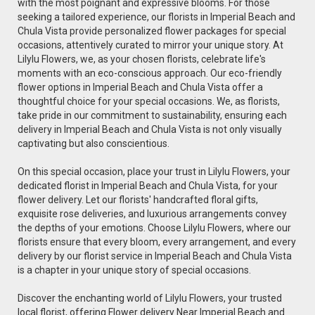
with the most poignant and expressive blooms. For those
seeking a tailored experience, our florists in Imperial Beach and
Chula Vista provide personalized flower packages for special
occasions, attentively curated to mirror your unique story. At
Lilylu Flowers, we, as your chosen florists, celebrate life's
moments with an eco-conscious approach. Our eco-friendly
flower options in Imperial Beach and Chula Vista offer a
thoughtful choice for your special occasions. We, as florists,
take pride in our commitment to sustainability, ensuring each
delivery in Imperial Beach and Chula Vista is not only visually
captivating but also conscientious.
On this special occasion, place your trust in Lilylu Flowers, your
dedicated florist in Imperial Beach and Chula Vista, for your
flower delivery. Let our florists' handcrafted floral gifts,
exquisite rose deliveries, and luxurious arrangements convey
the depths of your emotions. Choose Lilylu Flowers, where our
florists ensure that every bloom, every arrangement, and every
delivery by our florist service in Imperial Beach and Chula Vista
is a chapter in your unique story of special occasions.
Discover the enchanting world of Lilylu Flowers, your trusted
local florist, offering Flower delivery Near Imperial Beach and