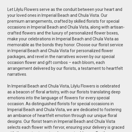
Let Lilylu Flowers serve as the conduit between your heart and
your loved ones in Imperial Beach and Chula Vista. Our
premium arrangements, crafted by skilled florists for special
occasions in Imperial Beach and Chula Vista, along with artisan-
crafted flowers and the luxury of personalized flower boxes,
make your celebrations in Imperial Beach and Chula Vista as
memorable as the bonds they honor. Choose our florist service
in Imperial Beach and Chula Vista for personalized flower
packages, and revel in the narratives woven by our special
occasion flower and gift combos – each bloom, each
arrangement delivered by our florists, a testament to heartfelt
narratives.
In Imperial Beach and Chula Vista, Lilylu Flowers is celebrated
as a beacon of floral artistry, with our florists translating deep
emotions into the language of flowers for every special
occasion. As distinguished florists for special occasions in
Imperial Beach and Chula Vista, we are dedicated to fostering
an ambiance of heartfelt emotion through our unique floral
designs. Our florist team in Imperial Beach and Chula Vista
selects each flower with fervor, ensuring your delivery is graced