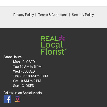
Privacy Policy
Terms & Conditions
Security Policy
Store Hours
Mon
- CLOSED
Tue
10 AM to 5 PM
Wed
- CLOSED
Thu - Fri
10 AM to 5 PM
Sat
10 AM to 2 PM
Sun
- CLOSED
Follow us on Social Media