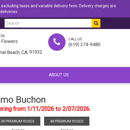
 excluding taxes and variable delivery fees. Delivery charges are
deliveries.
ESS
CALL US
u Flowers
(619) 274-9480
,
, 91932
rial Beach
CA
ABOUT US
mo Buchon
dering from 1/11/2026 to 2/07/2026.
36 PREMIUM ROSES
48 PREMIUM ROSES