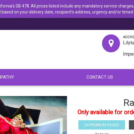
ornia’s SB 478. All prices listed include any mandatory service charges,
 based on your delivery date, recipient's address, urgency and/or timed 
ADDR
Lilyl
Impe
PATHY
CONTACT US
Ra
Only available for or
24 PREMIUM ROSES