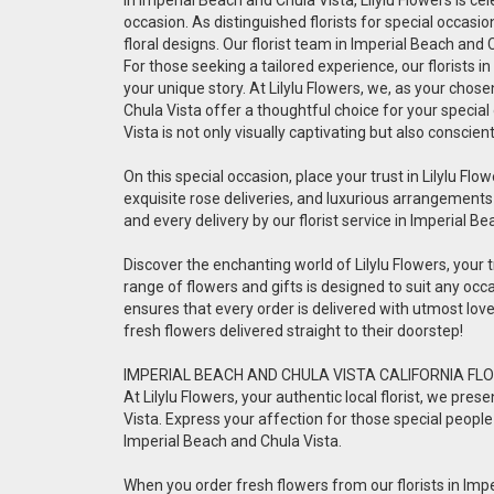
occasion. As distinguished florists for special occas
floral designs. Our florist team in Imperial Beach and
For those seeking a tailored experience, our florists 
your unique story. At Lilylu Flowers, we, as your chos
Chula Vista offer a thoughtful choice for your special
Vista is not only visually captivating but also conscien
On this special occasion, place your trust in Lilylu Flow
exquisite rose deliveries, and luxurious arrangements
and every delivery by our florist service in Imperial B
Discover the enchanting world of Lilylu Flowers, your tr
range of flowers and gifts is designed to suit any occa
ensures that every order is delivered with utmost lo
fresh flowers delivered straight to their doorstep!
IMPERIAL BEACH AND CHULA VISTA CALIFORNIA FLO
At Lilylu Flowers, your authentic local florist, we pr
Vista. Express your affection for those special people 
Imperial Beach and Chula Vista.
When you order fresh flowers from our florists in Impe