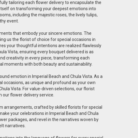
fully tailoring each flower delivery to encapsulate the
 itself on transforming your deepest emotions into
ms, including the majestic roses, the lively tulips,
thy event.
angements that embody your sincere emotions. The
g us the florist of choice for special occasions in
res your thoughtful intentions are realized flawlessly
ula Vista, ensuring every bouquet delivered is as
 and creativity in every piece, transforming each
cial moments with both beauty and sustainability.
ofound emotion in Imperial Beach and Chula Vista. As a
pecial occasions, as unique and profound as your own
ula Vista. For value-driven selections, our florist
 our flower delivery service.
 arrangements, crafted by skilled florists for special
 make your celebrations in Imperial Beach and Chula
ower packages, and revel in the narratives woven by
lt narratives.
 emotions into the language of flowers for every special