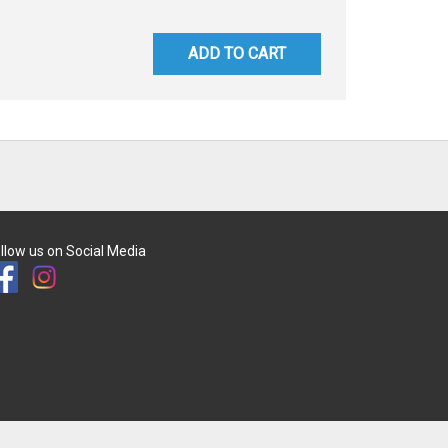
ADD TO CART
llow us on Social Media