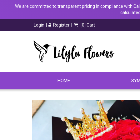
We are committed to transparent pricing in compliance with Calif
calculated
Login
Register
[
0
] Cart
HOME
SYM