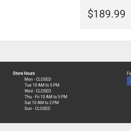
$189.99
Store Hours
Fo
Mon
- CLOSED
Tue
10 AM to 5 PM
Wed
- CLOSED
Thu - Fri
10 AM to 5 PM
Sat
10 AM to 2 PM
Sun
- CLOSED