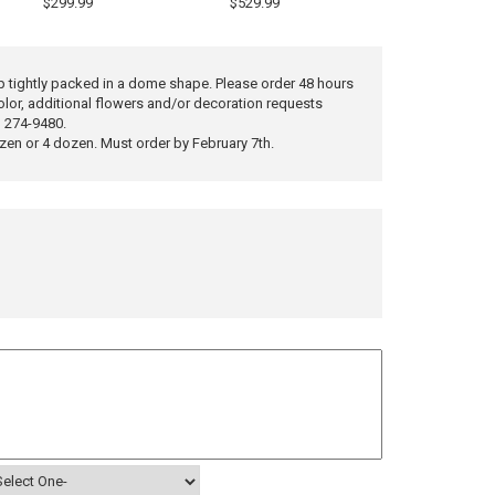
$299.99
$529.99
 tightly packed in a dome shape. Please order 48 hours
olor, additional flowers and/or decoration requests
) 274-9480.
ozen or 4 dozen. Must order by February 7th.