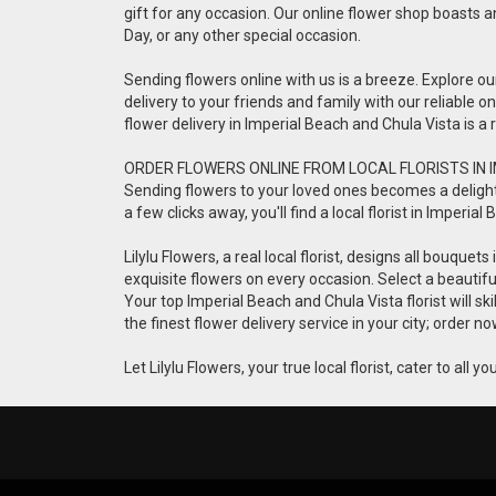
gift for any occasion. Our online flower shop boasts a
Day, or any other special occasion.
Sending flowers online with us is a breeze. Explore o
delivery to your friends and family with our reliable 
flower delivery in Imperial Beach and Chula Vista is 
ORDER FLOWERS ONLINE FROM LOCAL FLORISTS IN 
Sending flowers to your loved ones becomes a delightful
a few clicks away, you'll find a local florist in Imper
Lilylu Flowers, a real local florist, designs all bouqu
exquisite flowers on every occasion. Select a beauti
Your top Imperial Beach and Chula Vista florist will s
the finest flower delivery service in your city; order
Let Lilylu Flowers, your true local florist, cater to all