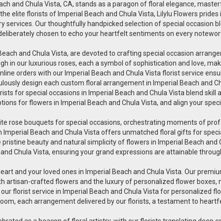
Beach and Chula Vista, CA, stands as a paragon of floral elegance, master
 elite florists of Imperial Beach and Chula Vista, Lilylu Flowers prides
y services. Our thoughtfully handpicked selection of special occasion bloo
is deliberately chosen to echo your heartfelt sentiments on every notewor
rial Beach and Chula Vista, are devoted to crafting special occasion arr
h in our luxurious roses, each a symbol of sophistication and love, makin
line orders with our Imperial Beach and Chula Vista florist service ensu
iculously design each custom floral arrangement in Imperial Beach and Ch
orists for special occasions in Imperial Beach and Chula Vista blend skill
ptions for flowers in Imperial Beach and Chula Vista, and align your spe
uisite rose bouquets for special occasions, orchestrating moments of pr
wers in Imperial Beach and Chula Vista offers unmatched floral gifts for s
pristine beauty and natural simplicity of flowers in Imperial Beach and Ch
 and Chula Vista, ensuring your grand expressions are attainable through
heart and your loved ones in Imperial Beach and Chula Vista. Our premium
th artisan-crafted flowers and the luxury of personalized flower boxes,
r florist service in Imperial Beach and Chula Vista for personalized fl
oom, each arrangement delivered by our florists, a testament to heartfe
lebrated as a beacon of floral artistry, with our florists translating deep