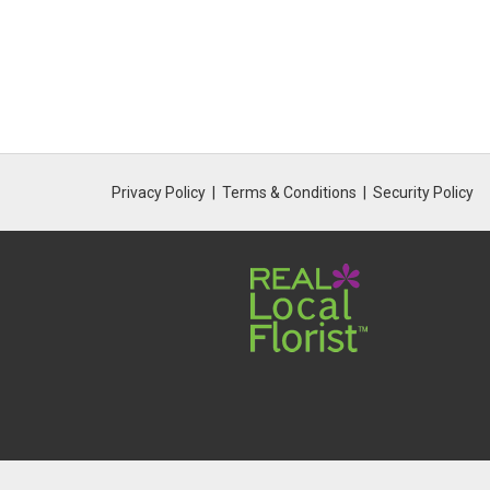
Privacy Policy
Terms & Conditions
Security Policy