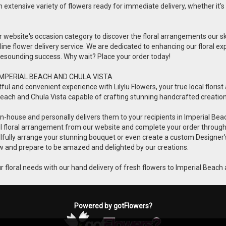
n extensive variety of flowers ready for immediate delivery, whether it's 
ur website's occasion category to discover the floral arrangements our s
online flower delivery service. We are dedicated to enhancing our floral
a resounding success. Why wait? Place your order today!
IMPERIAL BEACH AND CHULA VISTA
 and convenient experience with Lilylu Flowers, your true local florist a
ial Beach and Chula Vista capable of crafting stunning handcrafted creatio
ets in-house and personally delivers them to your recipients in Imperial Be
ful floral arrangement from our website and complete your order throug
killfully arrange your stunning bouquet or even create a custom Designer'
 now and prepare to be amazed and delighted by our creations.
 your floral needs with our hand delivery of fresh flowers to Imperial Beach
Powered by gotFlowers?