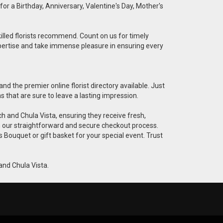
for a Birthday, Anniversary, Valentine's Day, Mother's
killed florists recommend. Count on us for timely
 expertise and take immense pleasure in ensuring every
nd the premier online florist directory available. Just
ns that are sure to leave a lasting impression.
ach and Chula Vista, ensuring they receive fresh,
h our straightforward and secure checkout process.
s Bouquet or gift basket for your special event. Trust
 and Chula Vista.