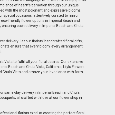
 ambiance of heartfelt emotion through our unique
graced with the most poignant and expressive blooms.
r special occasions, attentively curated to mirror
r eco-friendly flower options in Imperial Beach and
ty, ensuring each delivery in Imperial Beach and Chula
er delivery. Let our florists' handcrafted floral gifts,
florists ensure that every bloom, every arrangement,
.
Vista to fulfill all your floral desires. Our extensive
erial Beach and Chula Vista, California, Lilylu Flowers
and Chula Vista and amaze your loved ones with farm-
e for same-day delivery in Imperial Beach and Chula
bouquets, all crafted with love at our flower shop in
essional florists excel at creating the perfect floral