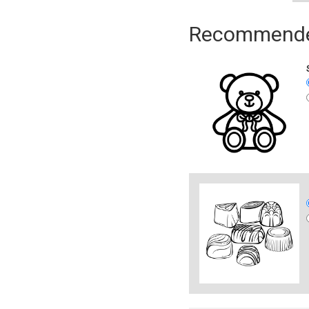
Recommended