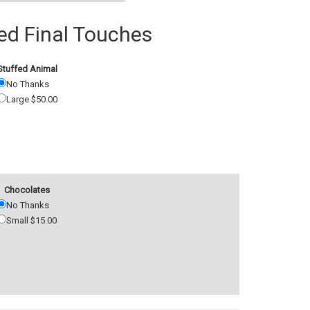
 Final Touches
Stuffed Animal
No Thanks
Large $50.00
Chocolates
No Thanks
Small $15.00