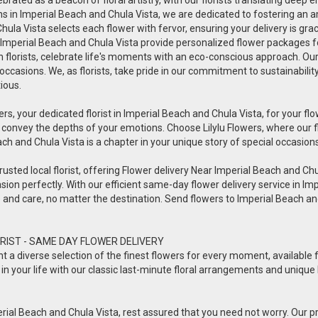
ions in Imperial Beach and Chula Vista, we are dedicated to fostering an
 Chula Vista selects each flower with fervor, ensuring your delivery is 
in Imperial Beach and Chula Vista provide personalized flower packages fo
en florists, celebrate life's moments with an eco-conscious approach. Ou
 occasions. We, as florists, take pride in our commitment to sustainabili
tious.
ers, your dedicated florist in Imperial Beach and Chula Vista, for your flow
 convey the depths of your emotions. Choose Lilylu Flowers, where our 
each and Chula Vista is a chapter in your unique story of special occasions
usted local florist, offering Flower delivery Near Imperial Beach and Chula 
sion perfectly. With our efficient same-day flower delivery service in Imp
ve and care, no matter the destination. Send flowers to Imperial Beach 
RIST - SAME DAY FLOWER DELIVERY
esent a diverse selection of the finest flowers for every moment, availabl
in your life with our classic last-minute floral arrangements and unique 
rial Beach and Chula Vista, rest assured that you need not worry. Our prof