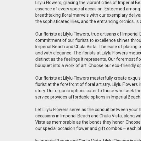
Lilylu Flowers, gracing the vibrant cities of Imperial 
essence of every special occasion. Esteemed among the
breathtaking floral marvels with our exemplary deliver
the sophisticated lilies, and the entrancing orchids, 
Our florists at Lilylu Flowers, true artisans of Impe
commitment of our florists to excellence shines throug
Imperial Beach and Chula Vista. The ease of placing on
and with elegance. The florists at Lilylu Flowers met
distinct as the feelings it represents. Our foremost fl
bouquet into a work of art. Choose our eco-friendly o
Our florists at Lilylu Flowers masterfully create exq
florist at the forefront of floral artistry, Lilylu Flo
story. Our organic options cater to those who seek the 
service provides affordable options in Imperial Beach
Let Lilylu Flowers serve as the conduit between your 
occasions in Imperial Beach and Chula Vista, along wi
Vista as memorable as the bonds they honor. Choose ou
our special occasion flower and gift combos – each bl
In Imperial Beach and Chula Vista, Lilylu Flowers is ce