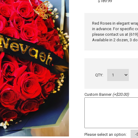
$189.99
Red Roses in elegant wrap
in advance. For specific c
please contact us at (619
Available in 2 dozen, 3 d
QTY:
Custom Banner
(+$20.00)
Please select an option: