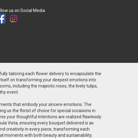
llow us on Social Media
fully tailoring each flower delivery to encapsulate the
 itself on transforming your deepest emotions into
ms, including the majestic roses, the lively tulips,
thy event.
angements that embody your sincere emotions. The
g us the florist of choice for special occasions in
res your thoughtful intentions are realized flawlessly
ula Vista, ensuring every bouquet delivered is as
 and creativity in every piece, transforming each
cial moments with both beauty and sustainability.