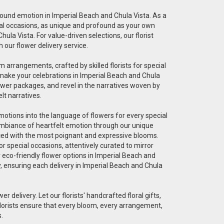
ofound emotion in Imperial Beach and Chula Vista. As a
pecial occasions, as unique and profound as your own
ula Vista. For value-driven selections, our florist
 our flower delivery service.
 arrangements, crafted by skilled florists for special
 make your celebrations in Imperial Beach and Chula
ower packages, and revel in the narratives woven by
lt narratives.
 emotions into the language of flowers for every special
 ambiance of heartfelt emotion through our unique
graced with the most poignant and expressive blooms.
r special occasions, attentively curated to mirror
r eco-friendly flower options in Imperial Beach and
ty, ensuring each delivery in Imperial Beach and Chula
er delivery. Let our florists' handcrafted floral gifts,
florists ensure that every bloom, every arrangement,
.