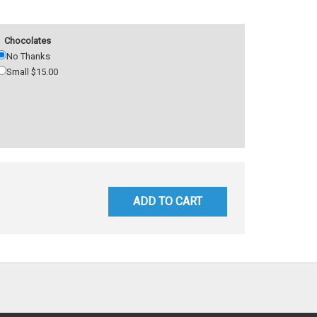
Chocolates
No Thanks
Small $15.00
ADD TO CART