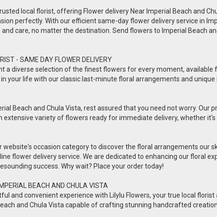
usted local florist, offering Flower delivery Near Imperial Beach and Chula 
sion perfectly. With our efficient same-day flower delivery service in Imp
ve and care, no matter the destination. Send flowers to Imperial Beach 
RIST - SAME DAY FLOWER DELIVERY
esent a diverse selection of the finest flowers for every moment, availabl
in your life with our classic last-minute floral arrangements and unique 
rial Beach and Chula Vista, rest assured that you need not worry. Our prof
n extensive variety of flowers ready for immediate delivery, whether it's 
ur website's occasion category to discover the floral arrangements our s
online flower delivery service. We are dedicated to enhancing our floral
a resounding success. Why wait? Place your order today!
IMPERIAL BEACH AND CHULA VISTA
 and convenient experience with Lilylu Flowers, your true local florist a
ial Beach and Chula Vista capable of crafting stunning handcrafted creatio