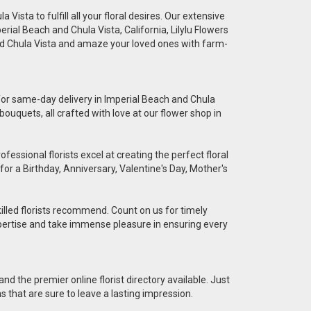
Vista to fulfill all your floral desires. Our extensive
erial Beach and Chula Vista, California, Lilylu Flowers
and Chula Vista and amaze your loved ones with farm-
e for same-day delivery in Imperial Beach and Chula
bouquets, all crafted with love at our flower shop in
essional florists excel at creating the perfect floral
for a Birthday, Anniversary, Valentine's Day, Mother's
killed florists recommend. Count on us for timely
 expertise and take immense pleasure in ensuring every
nd the premier online florist directory available. Just
ns that are sure to leave a lasting impression.