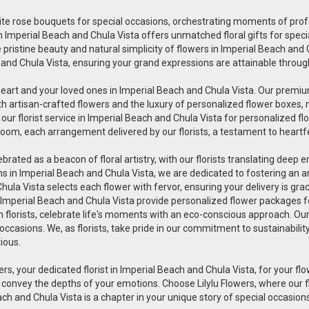
uisite rose bouquets for special occasions, orchestrating moments of pr
wers in Imperial Beach and Chula Vista offers unmatched floral gifts for s
pristine beauty and natural simplicity of flowers in Imperial Beach and Ch
 and Chula Vista, ensuring your grand expressions are attainable through
heart and your loved ones in Imperial Beach and Chula Vista. Our premium
th artisan-crafted flowers and the luxury of personalized flower boxes,
r florist service in Imperial Beach and Chula Vista for personalized fl
oom, each arrangement delivered by our florists, a testament to heartfe
lebrated as a beacon of floral artistry, with our florists translating deep
ions in Imperial Beach and Chula Vista, we are dedicated to fostering an
 Chula Vista selects each flower with fervor, ensuring your delivery is 
in Imperial Beach and Chula Vista provide personalized flower packages fo
en florists, celebrate life's moments with an eco-conscious approach. Ou
 occasions. We, as florists, take pride in our commitment to sustainabili
tious.
ers, your dedicated florist in Imperial Beach and Chula Vista, for your flow
 convey the depths of your emotions. Choose Lilylu Flowers, where our 
each and Chula Vista is a chapter in your unique story of special occasions