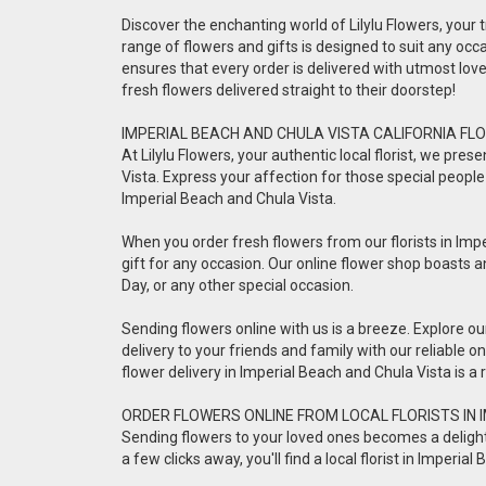
Discover the enchanting world of Lilylu Flowers, your tr
range of flowers and gifts is designed to suit any occa
ensures that every order is delivered with utmost lo
fresh flowers delivered straight to their doorstep!
IMPERIAL BEACH AND CHULA VISTA CALIFORNIA FLO
At Lilylu Flowers, your authentic local florist, we pr
Vista. Express your affection for those special people 
Imperial Beach and Chula Vista.
When you order fresh flowers from our florists in Impe
gift for any occasion. Our online flower shop boasts a
Day, or any other special occasion.
Sending flowers online with us is a breeze. Explore o
delivery to your friends and family with our reliable 
flower delivery in Imperial Beach and Chula Vista is 
ORDER FLOWERS ONLINE FROM LOCAL FLORISTS IN 
Sending flowers to your loved ones becomes a delightful
a few clicks away, you'll find a local florist in Imper