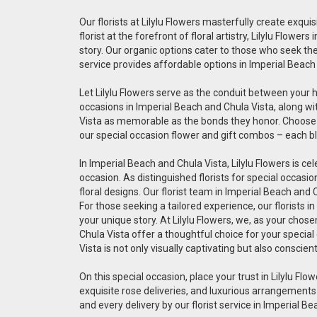
Our florists at Lilylu Flowers masterfully create exq
florist at the forefront of floral artistry, Lilylu Flo
story. Our organic options cater to those who seek the 
service provides affordable options in Imperial Beach
Let Lilylu Flowers serve as the conduit between your 
occasions in Imperial Beach and Chula Vista, along wi
Vista as memorable as the bonds they honor. Choose ou
our special occasion flower and gift combos – each bl
In Imperial Beach and Chula Vista, Lilylu Flowers is ce
occasion. As distinguished florists for special occas
floral designs. Our florist team in Imperial Beach and
For those seeking a tailored experience, our florists 
your unique story. At Lilylu Flowers, we, as your chos
Chula Vista offer a thoughtful choice for your special
Vista is not only visually captivating but also conscien
On this special occasion, place your trust in Lilylu Flow
exquisite rose deliveries, and luxurious arrangements
and every delivery by our florist service in Imperial B