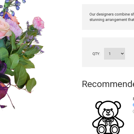
Our designers combine sh
stunning arrangement that 
QTY:
Recommended