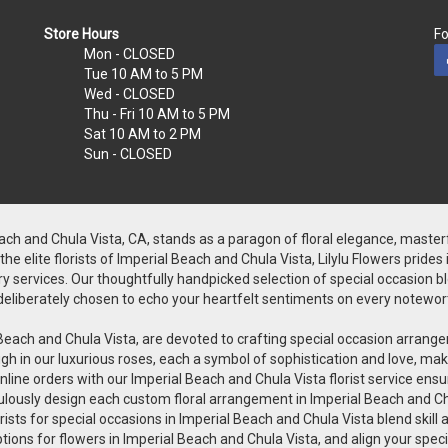
Store Hours
Fo
Mon
- CLOSED
Tue
10 AM to 5 PM
Wed
- CLOSED
Thu - Fri
10 AM to 5 PM
Sat
10 AM to 2 PM
Sun
- CLOSED
Beach and Chula Vista, CA, stands as a paragon of floral elegance, master
 elite florists of Imperial Beach and Chula Vista, Lilylu Flowers prides
y services. Our thoughtfully handpicked selection of special occasion bloo
is deliberately chosen to echo your heartfelt sentiments on every notewor
rial Beach and Chula Vista, are devoted to crafting special occasion arr
h in our luxurious roses, each a symbol of sophistication and love, makin
line orders with our Imperial Beach and Chula Vista florist service ensu
iculously design each custom floral arrangement in Imperial Beach and Ch
orists for special occasions in Imperial Beach and Chula Vista blend skill
ptions for flowers in Imperial Beach and Chula Vista, and align your spe