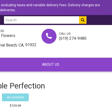
 excluding taxes and variable delivery fees. Delivery charges are
deliveries.
ESS
CALL US
u Flowers
(619) 274-9480
,
, 91932
rial Beach
CA
ABOUT US
le Perfection
AS SHOWN
$139.99