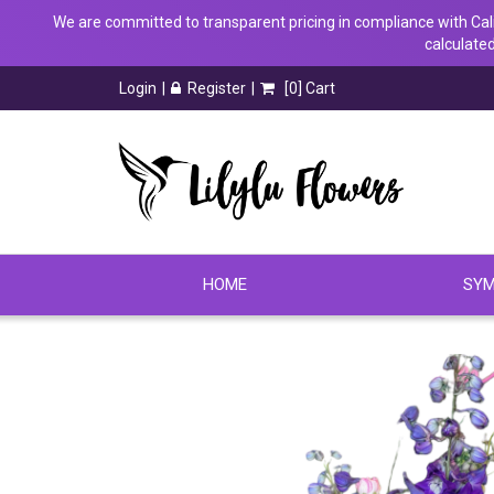
We are committed to transparent pricing in compliance with Calif
calculated
Login
Register
[
0
] Cart
HOME
SYM