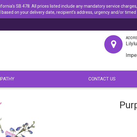
ornia’s SB 478. All prices listed include any mandatory service charges,
 based on your delivery date, recipient's address, urgency and/or timed 
ADDR
Lilyl
Impe
PATHY
CONTACT US
Purp