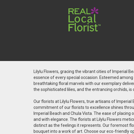
Lilylu Flowers, gracing the vibrant cities of Imperial 
essence of every special occasion. Esteemed among the
breathtaking floral marvels with our exemplary deliver
the sophisticated lilies, and the entrancing orchids, 
Our florists at Lilylu Flowers, true artisans of Impe
commitment of our florists to excellence shines throug
Imperial Beach and Chula Vista. The ease of placing on
and with elegance. The florists at Lilylu Flowers met
distinct as the feelings it represents. Our foremost fl
bouquet into a work of art. Choose our eco-friendly o