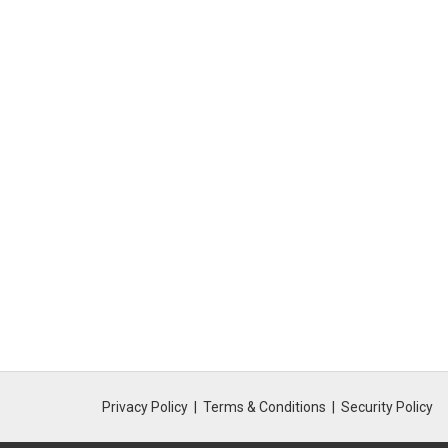
Privacy Policy
Terms & Conditions
Security Policy