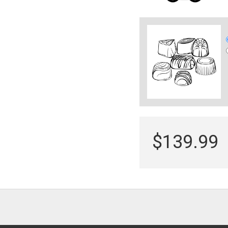
$139.99