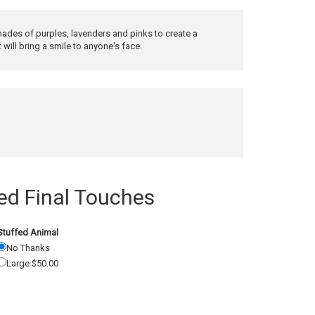
ades of purples, lavenders and pinks to create a
will bring a smile to anyone's face.
 Final Touches
Stuffed Animal
No Thanks
Large $50.00