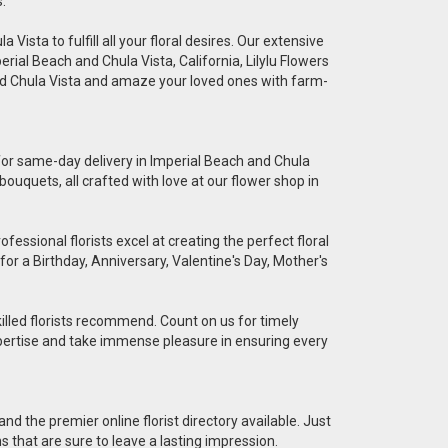
.
Vista to fulfill all your floral desires. Our extensive
erial Beach and Chula Vista, California, Lilylu Flowers
and Chula Vista and amaze your loved ones with farm-
e for same-day delivery in Imperial Beach and Chula
bouquets, all crafted with love at our flower shop in
essional florists excel at creating the perfect floral
for a Birthday, Anniversary, Valentine's Day, Mother's
killed florists recommend. Count on us for timely
 expertise and take immense pleasure in ensuring every
nd the premier online florist directory available. Just
ns that are sure to leave a lasting impression.