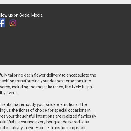
llow us on Social Media
fully tailoring each flower delivery to encapsulate the
 itself on transforming your deepest emotions into
ms, including the majestic roses, the lively tulips,
thy event.
angements that embody your sincere emotions. The
g us the florist of choice for special occasions in
res your thoughtful intentions are realized flawlessly
ula Vista, ensuring every bouquet delivered is as
 and creativity in every piece, transforming each