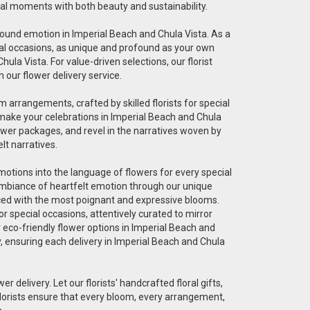
cial moments with both beauty and sustainability.
ofound emotion in Imperial Beach and Chula Vista. As a
pecial occasions, as unique and profound as your own
ula Vista. For value-driven selections, our florist
 our flower delivery service.
 arrangements, crafted by skilled florists for special
 make your celebrations in Imperial Beach and Chula
ower packages, and revel in the narratives woven by
lt narratives.
 emotions into the language of flowers for every special
 ambiance of heartfelt emotion through our unique
graced with the most poignant and expressive blooms.
r special occasions, attentively curated to mirror
r eco-friendly flower options in Imperial Beach and
ty, ensuring each delivery in Imperial Beach and Chula
er delivery. Let our florists' handcrafted floral gifts,
florists ensure that every bloom, every arrangement,