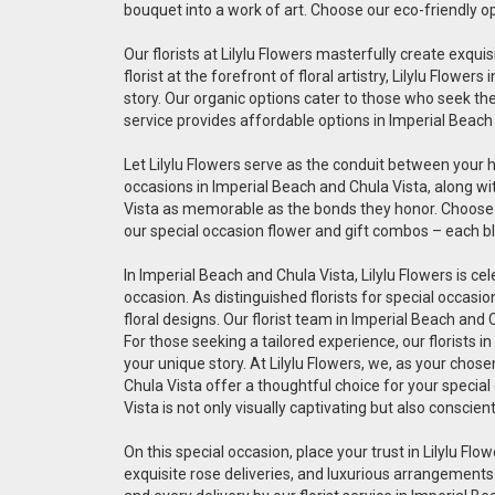
bouquet into a work of art. Choose our eco-friendly o
Our florists at Lilylu Flowers masterfully create exq
florist at the forefront of floral artistry, Lilylu Flo
story. Our organic options cater to those who seek the 
service provides affordable options in Imperial Beach
Let Lilylu Flowers serve as the conduit between your 
occasions in Imperial Beach and Chula Vista, along wi
Vista as memorable as the bonds they honor. Choose ou
our special occasion flower and gift combos – each bl
In Imperial Beach and Chula Vista, Lilylu Flowers is ce
occasion. As distinguished florists for special occas
floral designs. Our florist team in Imperial Beach and
For those seeking a tailored experience, our florists 
your unique story. At Lilylu Flowers, we, as your chos
Chula Vista offer a thoughtful choice for your special
Vista is not only visually captivating but also conscien
On this special occasion, place your trust in Lilylu Flow
exquisite rose deliveries, and luxurious arrangements