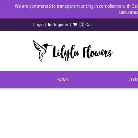
We are committed to transparent pricing in compliance with Calif
calculated
Login
Register
[
0
] Cart
HOME
SYM