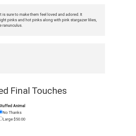
t is sure to make them feel loved and adored. It
ight pinks and hot pinks along with pink stargazer lilies,
e ranunculus.
 Final Touches
Stuffed Animal
No Thanks
Large $50.00