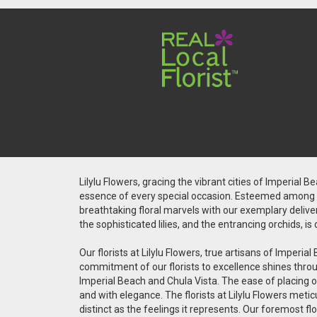
Lilylu Flowers, gracing the vibrant cities of Imperial 
essence of every special occasion. Esteemed among the
breathtaking floral marvels with our exemplary deliver
the sophisticated lilies, and the entrancing orchids, 
Our florists at Lilylu Flowers, true artisans of Impe
commitment of our florists to excellence shines throug
Imperial Beach and Chula Vista. The ease of placing on
and with elegance. The florists at Lilylu Flowers met
distinct as the feelings it represents. Our foremost fl