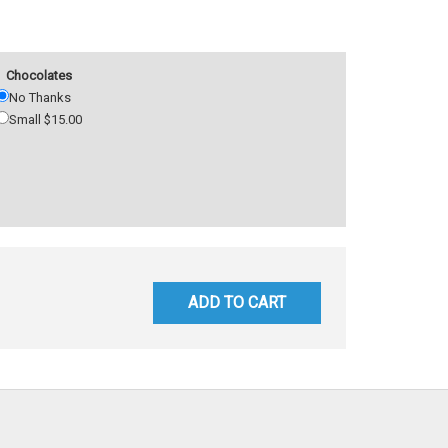
Chocolates
No Thanks
Small $15.00
ADD TO CART