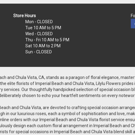
Store Hours
Fo
Mon
- CLOSED
Tue
10 AM to 5 PM
Wed
- CLOSED
Thu - Fri
10 AM to 5 PM
Sat
10 AM to 2 PM
Sun
- CLOSED
Beach and Chula Vista, CA, stands as a paragon of floral elegance, master
 elite florists of Imperial Beach and Chula Vista, Lilylu Flowers prides
y services. Our thoughtfully handpicked selection of special occasion bloo
is deliberately chosen to echo your heartfelt sentiments on every notewor
rial Beach and Chula Vista, are devoted to crafting special occasion arr
h in our luxurious roses, each a symbol of sophistication and love, makin
line orders with our Imperial Beach and Chula Vista florist service ensu
iculously design each custom floral arrangement in Imperial Beach and Ch
orists for special occasions in Imperial Beach and Chula Vista blend skill