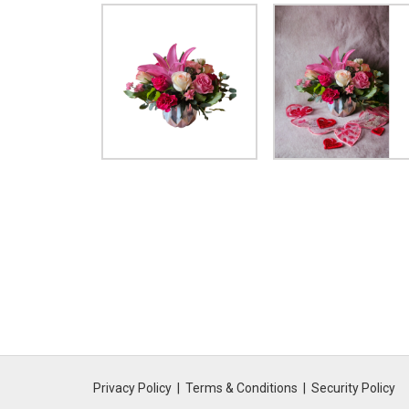
Privacy Policy
Terms & Conditions
Security Policy