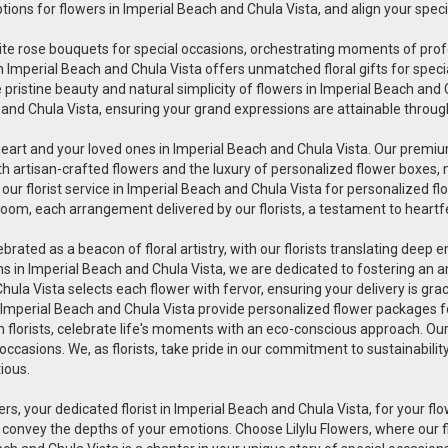
ptions for flowers in Imperial Beach and Chula Vista, and align your spe
uisite rose bouquets for special occasions, orchestrating moments of pr
wers in Imperial Beach and Chula Vista offers unmatched floral gifts for s
pristine beauty and natural simplicity of flowers in Imperial Beach and Ch
 and Chula Vista, ensuring your grand expressions are attainable through
heart and your loved ones in Imperial Beach and Chula Vista. Our premium
th artisan-crafted flowers and the luxury of personalized flower boxes,
r florist service in Imperial Beach and Chula Vista for personalized fl
oom, each arrangement delivered by our florists, a testament to heartfe
lebrated as a beacon of floral artistry, with our florists translating deep
ions in Imperial Beach and Chula Vista, we are dedicated to fostering an
 Chula Vista selects each flower with fervor, ensuring your delivery is 
in Imperial Beach and Chula Vista provide personalized flower packages fo
en florists, celebrate life's moments with an eco-conscious approach. Ou
 occasions. We, as florists, take pride in our commitment to sustainabili
tious.
ers, your dedicated florist in Imperial Beach and Chula Vista, for your flow
 convey the depths of your emotions. Choose Lilylu Flowers, where our 