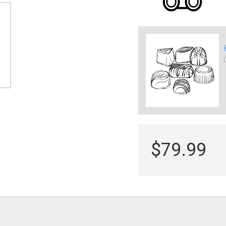
$79.99