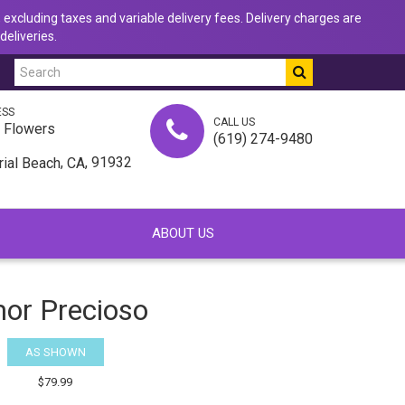
 excluding taxes and variable delivery fees. Delivery charges are
deliveries.
ESS
CALL US
u Flowers
(619) 274-9480
,
, 91932
rial Beach
CA
ABOUT US
or Precioso
AS SHOWN
$79.99