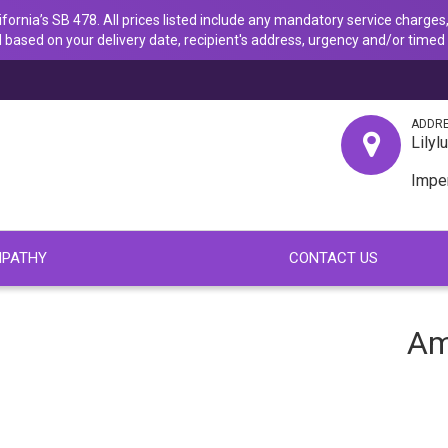
ornia’s SB 478. All prices listed include any mandatory service charges,
 based on your delivery date, recipient's address, urgency and/or timed 
ADDR
Lilyl
Impe
PATHY
CONTACT US
Am