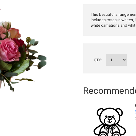
This beautiful arrangemen
includes roses in whites, l
white carnations and whit
QTY:
Recommended