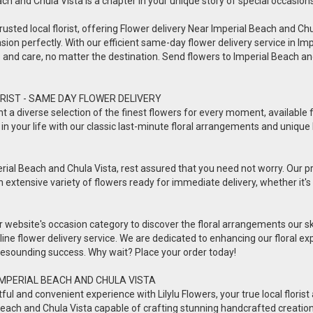
each and Chula Vista is a chapter in your unique story of special occasions
usted local florist, offering Flower delivery Near Imperial Beach and Chula 
sion perfectly. With our efficient same-day flower delivery service in Imp
ve and care, no matter the destination. Send flowers to Imperial Beach 
RIST - SAME DAY FLOWER DELIVERY
esent a diverse selection of the finest flowers for every moment, availabl
in your life with our classic last-minute floral arrangements and unique 
rial Beach and Chula Vista, rest assured that you need not worry. Our prof
n extensive variety of flowers ready for immediate delivery, whether it's 
ur website's occasion category to discover the floral arrangements our s
online flower delivery service. We are dedicated to enhancing our floral
a resounding success. Why wait? Place your order today!
IMPERIAL BEACH AND CHULA VISTA
 and convenient experience with Lilylu Flowers, your true local florist a
ial Beach and Chula Vista capable of crafting stunning handcrafted creatio