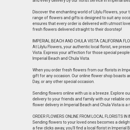
and every delivery by our florist service in Imperial B
Discover the enchanting world of Lilylu Flowers, your tr
range of flowers and gifts is designed to suit any occa
ensures that every order is delivered with utmost lo
fresh flowers delivered straight to their doorstep!
IMPERIAL BEACH AND CHULA VISTA CALIFORNIA FLO
At Lilylu Flowers, your authentic local florist, we pr
Vista. Express your affection for those special people 
Imperial Beach and Chula Vista.
When you order fresh flowers from our florists in Impe
gift for any occasion. Our online flower shop boasts a
Day, or any other special occasion.
Sending flowers online with us is a breeze. Explore o
delivery to your friends and family with our reliable 
flower delivery in Imperial Beach and Chula Vista is 
ORDER FLOWERS ONLINE FROM LOCAL FLORISTS IN 
Sending flowers to your loved ones becomes a delightful
a few clicks away, you'll find a local florist in Imper