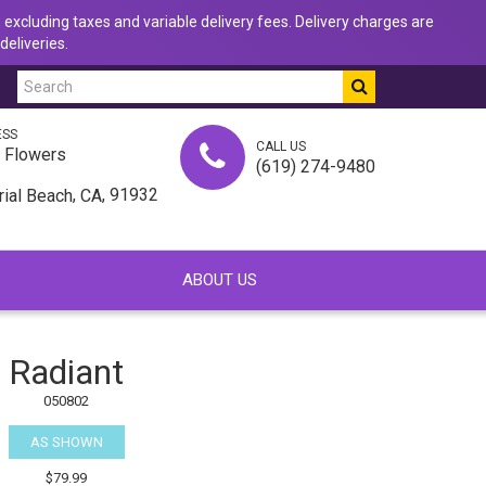
 excluding taxes and variable delivery fees. Delivery charges are
deliveries.
ESS
CALL US
u Flowers
(619) 274-9480
,
, 91932
rial Beach
CA
ABOUT US
Radiant
050802
AS SHOWN
$79.99