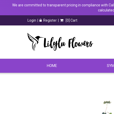
We are committed to transparent pricing in compliance with Calif
calculated
Login
Register
[
0
] Cart
HOME
SYM