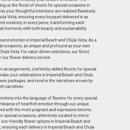
g us the florist of choice for special occasions in
res your thoughtful intentions are realized flawlessly
ula Vista, ensuring every bouquet delivered is as
 and creativity in every piece, transforming each
cial moments with both beauty and sustainability.
ofound emotion in Imperial Beach and Chula Vista. As a
pecial occasions, as unique and profound as your own
ula Vista. For value-driven selections, our florist
 our flower delivery service.
 arrangements, crafted by skilled florists for special
 make your celebrations in Imperial Beach and Chula
ower packages, and revel in the narratives woven by
lt narratives.
 emotions into the language of flowers for every special
 ambiance of heartfelt emotion through our unique
graced with the most poignant and expressive blooms.
r special occasions, attentively curated to mirror
r eco-friendly flower options in Imperial Beach and
ty, ensuring each delivery in Imperial Beach and Chula