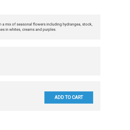
th a mix of seasonal flowers including hydrangea, stock,
ses in whites, creams and purples.
ADD TO CART