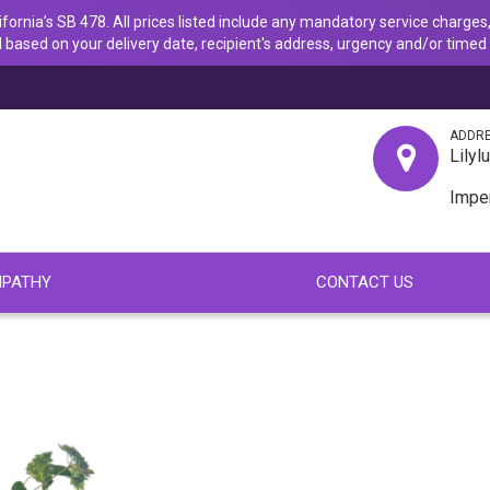
ornia’s SB 478. All prices listed include any mandatory service charges,
 based on your delivery date, recipient's address, urgency and/or timed 
ADDR
Lilyl
Impe
PATHY
CONTACT US