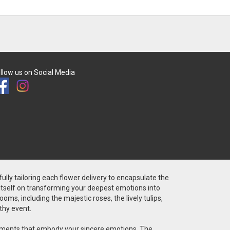
llow us on Social Media
fully tailoring each flower delivery to encapsulate the
 itself on transforming your deepest emotions into
ms, including the majestic roses, the lively tulips,
thy event.
angements that embody your sincere emotions. The