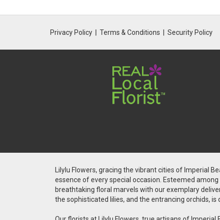
Privacy Policy
Terms & Conditions
Security Policy
Lilylu Flowers, gracing the vibrant cities of Imperial 
essence of every special occasion. Esteemed among the
breathtaking floral marvels with our exemplary deliver
the sophisticated lilies, and the entrancing orchids, 
Our florists at Lilylu Flowers, true artisans of Impe