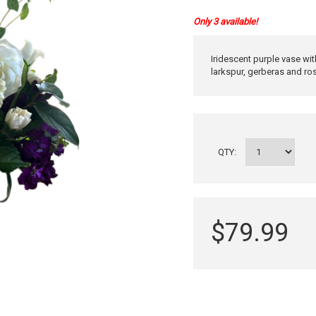
Only 3 available!
Iridescent purple vase wi
larkspur, gerberas and ro
QTY:
$79.99