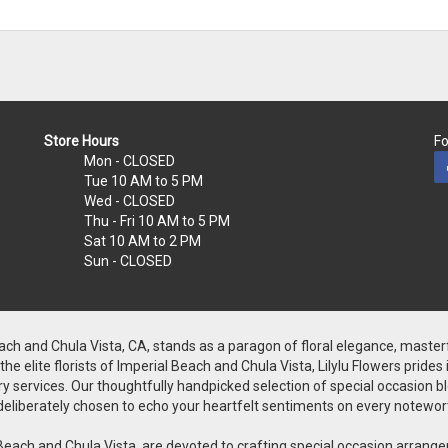
Store Hours
Fo
Mon
- CLOSED
Tue
10 AM to 5 PM
Wed
- CLOSED
Thu - Fri
10 AM to 5 PM
Sat
10 AM to 2 PM
Sun
- CLOSED
Beach and Chula Vista, CA, stands as a paragon of floral elegance, master
 elite florists of Imperial Beach and Chula Vista, Lilylu Flowers prides
y services. Our thoughtfully handpicked selection of special occasion bloo
is deliberately chosen to echo your heartfelt sentiments on every notewor
rial Beach and Chula Vista, are devoted to crafting special occasion arr