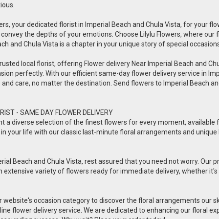
tious.
ers, your dedicated florist in Imperial Beach and Chula Vista, for your flow
 convey the depths of your emotions. Choose Lilylu Flowers, where our 
each and Chula Vista is a chapter in your unique story of special occasions
usted local florist, offering Flower delivery Near Imperial Beach and Chula 
sion perfectly. With our efficient same-day flower delivery service in Imp
ve and care, no matter the destination. Send flowers to Imperial Beach 
RIST - SAME DAY FLOWER DELIVERY
esent a diverse selection of the finest flowers for every moment, availabl
in your life with our classic last-minute floral arrangements and unique 
rial Beach and Chula Vista, rest assured that you need not worry. Our prof
n extensive variety of flowers ready for immediate delivery, whether it's 
ur website's occasion category to discover the floral arrangements our s
online flower delivery service. We are dedicated to enhancing our floral