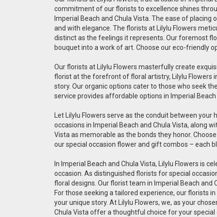
commitment of our florists to excellence shines throug
Imperial Beach and Chula Vista. The ease of placing on
and with elegance. The florists at Lilylu Flowers met
distinct as the feelings it represents. Our foremost fl
bouquet into a work of art. Choose our eco-friendly o
Our florists at Lilylu Flowers masterfully create exq
florist at the forefront of floral artistry, Lilylu Flo
story. Our organic options cater to those who seek the 
service provides affordable options in Imperial Beach
Let Lilylu Flowers serve as the conduit between your 
occasions in Imperial Beach and Chula Vista, along wi
Vista as memorable as the bonds they honor. Choose ou
our special occasion flower and gift combos – each bl
In Imperial Beach and Chula Vista, Lilylu Flowers is ce
occasion. As distinguished florists for special occas
floral designs. Our florist team in Imperial Beach and
For those seeking a tailored experience, our florists 
your unique story. At Lilylu Flowers, we, as your chos
Chula Vista offer a thoughtful choice for your special