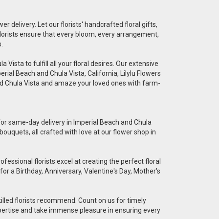
er delivery. Let our florists' handcrafted floral gifts,
florists ensure that every bloom, every arrangement,
.
Vista to fulfill all your floral desires. Our extensive
erial Beach and Chula Vista, California, Lilylu Flowers
and Chula Vista and amaze your loved ones with farm-
e for same-day delivery in Imperial Beach and Chula
bouquets, all crafted with love at our flower shop in
essional florists excel at creating the perfect floral
for a Birthday, Anniversary, Valentine's Day, Mother's
killed florists recommend. Count on us for timely
 expertise and take immense pleasure in ensuring every