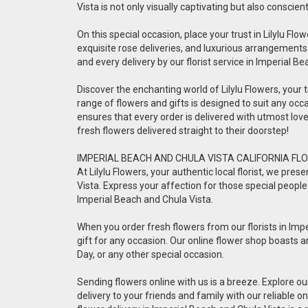
Vista is not only visually captivating but also conscien
On this special occasion, place your trust in Lilylu Flow
exquisite rose deliveries, and luxurious arrangements
and every delivery by our florist service in Imperial B
Discover the enchanting world of Lilylu Flowers, your tr
range of flowers and gifts is designed to suit any occa
ensures that every order is delivered with utmost lo
fresh flowers delivered straight to their doorstep!
IMPERIAL BEACH AND CHULA VISTA CALIFORNIA FLO
At Lilylu Flowers, your authentic local florist, we pr
Vista. Express your affection for those special people 
Imperial Beach and Chula Vista.
When you order fresh flowers from our florists in Impe
gift for any occasion. Our online flower shop boasts a
Day, or any other special occasion.
Sending flowers online with us is a breeze. Explore o
delivery to your friends and family with our reliable 