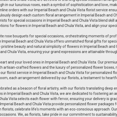
h in our luxurious roses, each a symbol of sophistication and love, makin
line orders with our Imperial Beach and Chula Vista florist service ensu
iculously design each custom floral arrangement in Imperial Beach and Ch
orists for special occasions in Imperial Beach and Chula Vista blend skill
ptions for flowers in Imperial Beach and Chula Vista, and align your spe
uisite rose bouquets for special occasions, orchestrating moments of pr
wers in Imperial Beach and Chula Vista offers unmatched floral gifts for s
pristine beauty and natural simplicity of flowers in Imperial Beach and Ch
 and Chula Vista, ensuring your grand expressions are attainable through
heart and your loved ones in Imperial Beach and Chula Vista. Our premium
th artisan-crafted flowers and the luxury of personalized flower boxes,
r florist service in Imperial Beach and Chula Vista for personalized fl
oom, each arrangement delivered by our florists, a testament to heartfe
lebrated as a beacon of floral artistry, with our florists translating deep
ions in Imperial Beach and Chula Vista, we are dedicated to fostering an
 Chula Vista selects each flower with fervor, ensuring your delivery is 
in Imperial Beach and Chula Vista provide personalized flower packages fo
en florists, celebrate life's moments with an eco-conscious approach. Ou
 occasions. We, as florists, take pride in our commitment to sustainabili