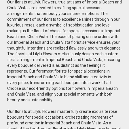
Our florists at Lilylu Flowers, true artisans of Imperial Beach and
Chula Vista, are devoted to crafting special occasion
arrangements that embody your sincere emotions. The
commitment of our florists to excellence shines through in our
luxurious roses, each a symbol of sophistication and love,
making us the florist of choice for special occasions in Imperial
Beach and Chula Vista. The ease of placing online orders with
our Imperial Beach and Chula Vista florist service ensures your
thoughtful intentions are realized flawlessly and with elegance.
The florists at Lilylu Flowers meticulously design each custom
floral arrangement in Imperial Beach and Chula Vista, ensuring
every bouquet delivered is as distinct as the feelings it
represents. Our foremost florists for special occasions in
Imperial Beach and Chula Vista blend skill and creativity in
every piece, transforming each bouquet into a work of art.
Choose our eco-friendly options for flowers in Imperial Beach
and Chula Vista, and align your special moments with both
beauty and sustainability.
Our florists at Lilylu Flowers masterfully create exquisite rose
bouquets for special occasions, orchestrating moments of
profound emotion in Imperial Beach and Chula Vista. As a
florist at the forefront of floral artistry, Lilylu Flowers in Imperial