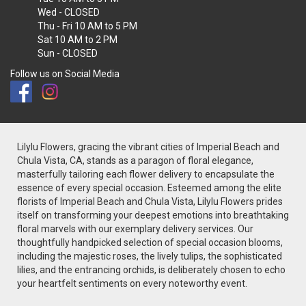
Wed
- CLOSED
Thu - Fri
10 AM to 5 PM
Sat
10 AM to 2 PM
Sun
- CLOSED
Follow us on Social Media
Lilylu Flowers, gracing the vibrant cities of Imperial Beach and
Chula Vista, CA, stands as a paragon of floral elegance,
masterfully tailoring each flower delivery to encapsulate the
essence of every special occasion. Esteemed among the elite
florists of Imperial Beach and Chula Vista, Lilylu Flowers prides
itself on transforming your deepest emotions into breathtaking
floral marvels with our exemplary delivery services. Our
thoughtfully handpicked selection of special occasion blooms,
including the majestic roses, the lively tulips, the sophisticated
lilies, and the entrancing orchids, is deliberately chosen to echo
your heartfelt sentiments on every noteworthy event.