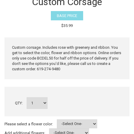
Custom Corsage
BASE PRICE
$35.99
Custom corsage. Includes rose with greenery and ribbon. You
get to select the color, flower and ribbon options. Online orders
only use code BCDEL50 for half off the price of delivery. If you
don't see the options you'd like, please call us to create a
custom order. 619-274-9480
QTY:
Please select a flower color:
Add additional flowers: