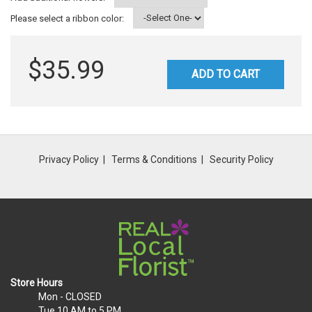
Please select a ribbon color:
$35.99
ADD TO CART
Privacy Policy
Terms & Conditions
Security Policy
Store Hours
Mon
- CLOSED
Tue
10 AM to 5 PM