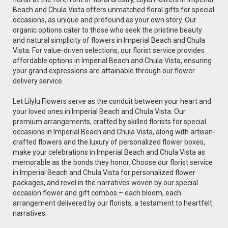
Beach and Chula Vista offers unmatched floral gifts for special
occasions, as unique and profound as your own story. Our
organic options cater to those who seek the pristine beauty
and natural simplicity of flowers in Imperial Beach and Chula
Vista. For value-driven selections, our florist service provides
affordable options in Imperial Beach and Chula Vista, ensuring
your grand expressions are attainable through our flower
delivery service.
Let Lilylu Flowers serve as the conduit between your heart and
your loved ones in Imperial Beach and Chula Vista. Our
premium arrangements, crafted by skilled florists for special
occasions in Imperial Beach and Chula Vista, along with artisan-
crafted flowers and the luxury of personalized flower boxes,
make your celebrations in Imperial Beach and Chula Vista as
memorable as the bonds they honor. Choose our florist service
in Imperial Beach and Chula Vista for personalized flower
packages, and revel in the narratives woven by our special
occasion flower and gift combos – each bloom, each
arrangement delivered by our florists, a testament to heartfelt
narratives.