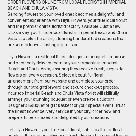
ORDER FLOWERS ONLINE FROM LOCAL FLORISTS IN IMPERIAL
BEACH AND CHULA VISTA
Sending flowers to your loved ones becomes a delightful and
convenient experience with Lilylu Flowers, your true local florist
and the premier online florist directory available. Just a few
clicks away, you'll find a local florist in Imperial Beach and Chula
Vista capable of crafting stunning handcrafted creations that
are sure to leave a lasting impression.
Lilylu Flowers, a real local florist, designs all bouquets in-house
and personally delivers them to your recipients in Imperial
Beach and Chula Vista, ensuring they receive fresh, exquisite
flowers on every occasion. Select a beautiful floral
arrangement from our website and complete your order
through our straightforward and secure checkout process.
Your top Imperial Beach and Chula Vista florist will skillfully
arrange your stunning bouquet or even create a custom
Designer's Bouquet or gift basket for your special event. Trust
the finest flower delivery service in your city; order now and
prepare to be amazed and delighted by our creations.
Let Lilylu Flowers, your true local florist, cater to all your floral
needs with our hand delivery of fresh flowers to Imperial Beach