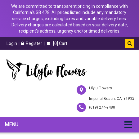
We are committed to transparent pricing in compliance with
California’s SB 478. All prices listed include any mandatory
service charges, excluding taxes and variable delivery fees.
Delivery charges are calculated based on your delivery date,
recipient's address, urgency and/or timed deliveries.
Login
Register
[
0
] Cart
Lilylu Flowers
,
, 91932
Imperial Beach
CA
(619) 274-9480
MENU