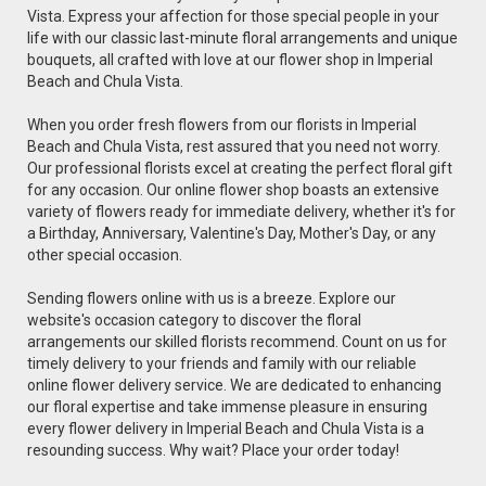
Vista. Express your affection for those special people in your
life with our classic last-minute floral arrangements and unique
bouquets, all crafted with love at our flower shop in Imperial
Beach and Chula Vista.
When you order fresh flowers from our florists in Imperial
Beach and Chula Vista, rest assured that you need not worry.
Our professional florists excel at creating the perfect floral gift
for any occasion. Our online flower shop boasts an extensive
variety of flowers ready for immediate delivery, whether it's for
a Birthday, Anniversary, Valentine's Day, Mother's Day, or any
other special occasion.
Sending flowers online with us is a breeze. Explore our
website's occasion category to discover the floral
arrangements our skilled florists recommend. Count on us for
timely delivery to your friends and family with our reliable
online flower delivery service. We are dedicated to enhancing
our floral expertise and take immense pleasure in ensuring
every flower delivery in Imperial Beach and Chula Vista is a
resounding success. Why wait? Place your order today!