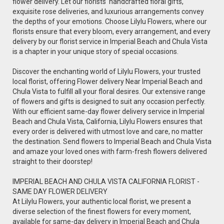
flower delivery. Let our florists' handcrafted floral gifts,
exquisite rose deliveries, and luxurious arrangements convey
the depths of your emotions. Choose Lilylu Flowers, where our
florists ensure that every bloom, every arrangement, and every
delivery by our florist service in Imperial Beach and Chula Vista
is a chapter in your unique story of special occasions.
Discover the enchanting world of Lilylu Flowers, your trusted
local florist, offering Flower delivery Near Imperial Beach and
Chula Vista to fulfill all your floral desires. Our extensive range
of flowers and gifts is designed to suit any occasion perfectly.
With our efficient same-day flower delivery service in Imperial
Beach and Chula Vista, California, Lilylu Flowers ensures that
every order is delivered with utmost love and care, no matter
the destination. Send flowers to Imperial Beach and Chula Vista
and amaze your loved ones with farm-fresh flowers delivered
straight to their doorstep!
IMPERIAL BEACH AND CHULA VISTA CALIFORNIA FLORIST -
SAME DAY FLOWER DELIVERY
At Lilylu Flowers, your authentic local florist, we present a
diverse selection of the finest flowers for every moment,
available for same-day delivery in Imperial Beach and Chula