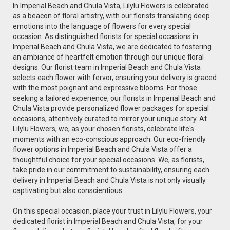
In Imperial Beach and Chula Vista, Lilylu Flowers is celebrated
as a beacon of floral artistry, with our florists translating deep
emotions into the language of flowers for every special
occasion. As distinguished florists for special occasions in
Imperial Beach and Chula Vista, we are dedicated to fostering
an ambiance of heartfelt emotion through our unique floral
designs. Our florist team in Imperial Beach and Chula Vista
selects each flower with fervor, ensuring your delivery is graced
with the most poignant and expressive blooms. For those
seeking a tailored experience, our florists in Imperial Beach and
Chula Vista provide personalized flower packages for special
occasions, attentively curated to mirror your unique story. At
Lilylu Flowers, we, as your chosen florists, celebrate life's
moments with an eco-conscious approach. Our eco-friendly
flower options in Imperial Beach and Chula Vista offer a
thoughtful choice for your special occasions. We, as florists,
take pride in our commitment to sustainability, ensuring each
delivery in Imperial Beach and Chula Vista is not only visually
captivating but also conscientious.
On this special occasion, place your trust in Lilylu Flowers, your
dedicated florist in Imperial Beach and Chula Vista, for your