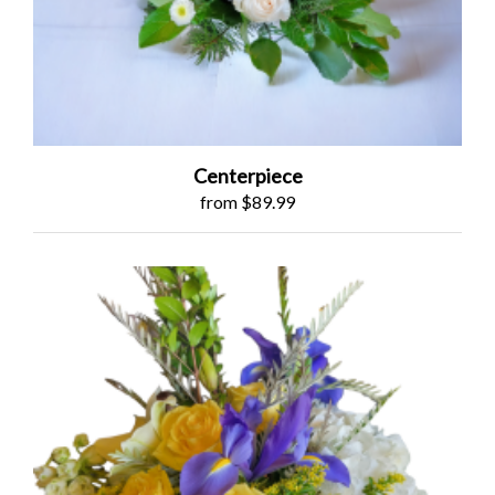
Centerpiece
from $89.99