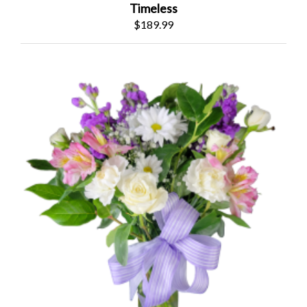
Timeless
$189.99