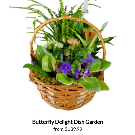
Butterfly Delight Dish Garden
from $139.99