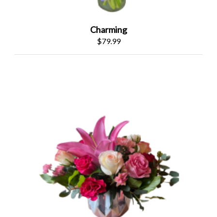
Charming
$79.99