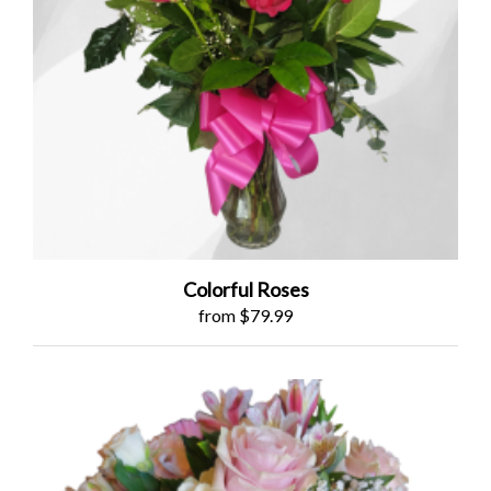
Colorful Roses
from $79.99