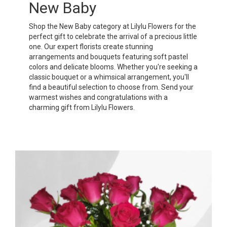
New Baby
Shop the New Baby category at Lilylu Flowers for the
perfect gift to celebrate the arrival of a precious little
one. Our expert florists create stunning
arrangements and bouquets featuring soft pastel
colors and delicate blooms. Whether you're seeking a
classic bouquet or a whimsical arrangement, you'll
find a beautiful selection to choose from. Send your
warmest wishes and congratulations with a
charming gift from Lilylu Flowers.