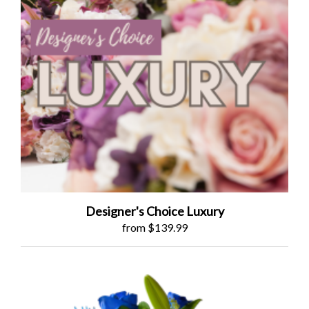
Designer's Choice Luxury
from $139.99