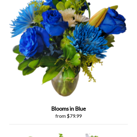
Blooms in Blue
from $79.99