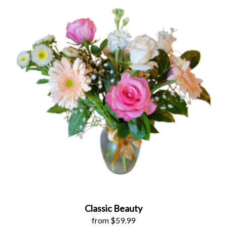
Classic Beauty
from $59.99