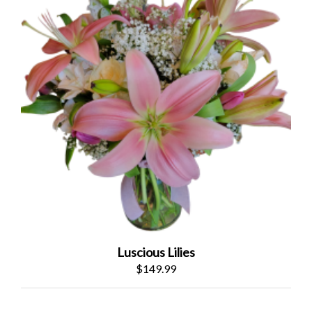
Luscious Lilies
$149.99