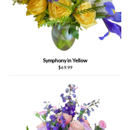
Symphony in Yellow
$69.99