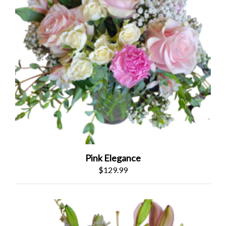
Pink Elegance
$129.99