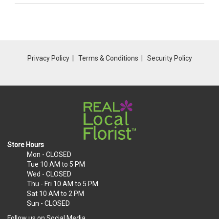
Privacy Policy
Terms & Conditions
Security Policy
Store Hours
Mon
- CLOSED
Tue
10 AM to 5 PM
Wed
- CLOSED
Thu - Fri
10 AM to 5 PM
Sat
10 AM to 2 PM
Sun
- CLOSED
Follow us on Social Media