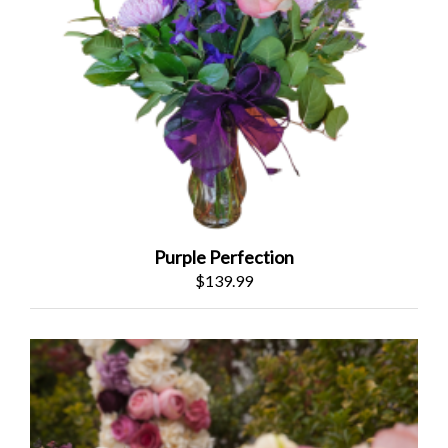
Purple Perfection
$139.99