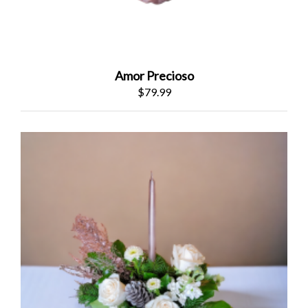
Amor Precioso
$79.99