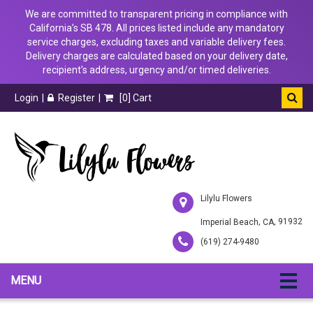
We are committed to transparent pricing in compliance with
California’s SB 478. All prices listed include any mandatory
service charges, excluding taxes and variable delivery fees.
Delivery charges are calculated based on your delivery date,
recipient's address, urgency and/or timed deliveries.
Login
Register
[
0
] Cart
Lilylu Flowers
,
, 91932
Imperial Beach
CA
(619) 274-9480
MENU